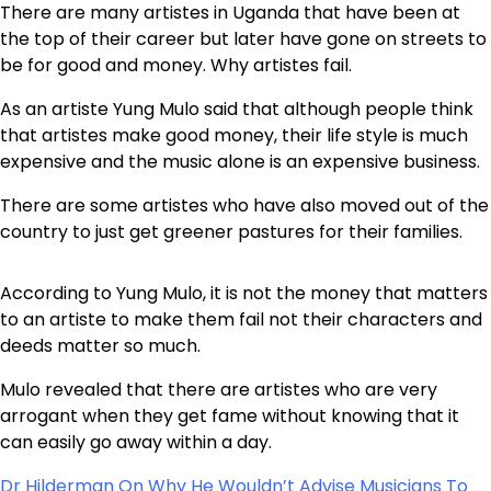
There are many artistes in Uganda that have been at
the top of their career but later have gone on streets to
be for good and money. Why artistes fail.
As an artiste Yung Mulo said that although people think
that artistes make good money, their life style is much
expensive and the music alone is an expensive business.
There are some artistes who have also moved out of the
country to just get greener pastures for their families.
According to Yung Mulo, it is not the money that matters
to an artiste to make them fail not their characters and
deeds matter so much.
Mulo revealed that there are artistes who are very
arrogant when they get fame without knowing that it
can easily go away within a day.
Dr Hilderman On Why He Wouldn’t Advise Musicians To