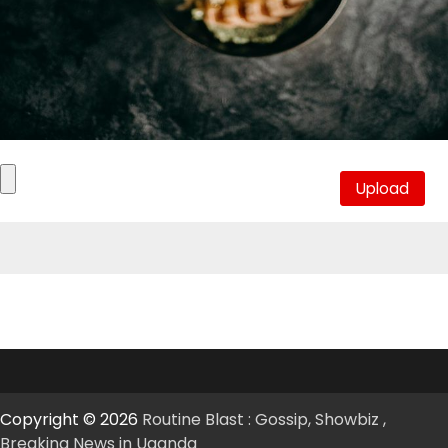
Copyright © 2026
Routine Blast : Gossip, Showbiz ,
Breaking News in Uganda