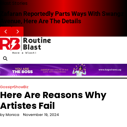
Skip
Blast Stories
to
Zafaran Reportedly Parts Ways With Swangz
content
Avenue, Here Are The Details
Gossip
ShowBiz
Here Are Reasons Why
Artistes Fail
by Monica
November 19, 2024