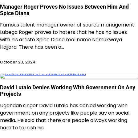
Manager Roger Proves No Issues Between Him And
Spice Diana
Famous talent manager owner of source management
Lubega Roger proves to haters that he has no issues
with his artiste Spice Diana real name Namukwaya
Hajjara. There has been a…
October 23, 2024
David Lutalo Denies Working With Government On Any
Projects
Ugandan singer David Lutalo has denied working with
government on any projects like people say on social
media. He said that there are people always working
hard to tarnish his…