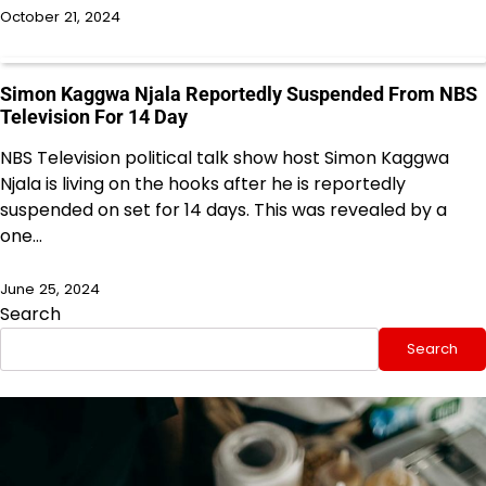
October 21, 2024
Simon Kaggwa Njala Reportedly Suspended From NBS
Television For 14 Day
NBS Television political talk show host Simon Kaggwa
Njala is living on the hooks after he is reportedly
suspended on set for 14 days. This was revealed by a
one…
June 25, 2024
Search
Search