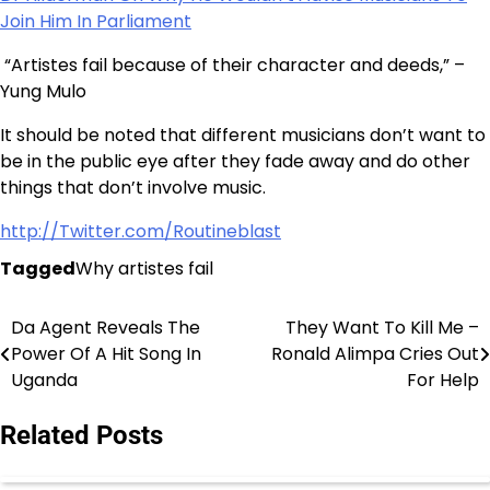
Join Him In Parliament
“Artistes fail because of their character and deeds,” –
Yung Mulo
It should be noted that different musicians don’t want to
be in the public eye after they fade away and do other
things that don’t involve music.
http://Twitter.com/Routineblast
Tagged
Why artistes fail
Da Agent Reveals The
They Want To Kill Me –
Post
Power Of A Hit Song In
Ronald Alimpa Cries Out
navigation
Uganda
For Help
Related Posts