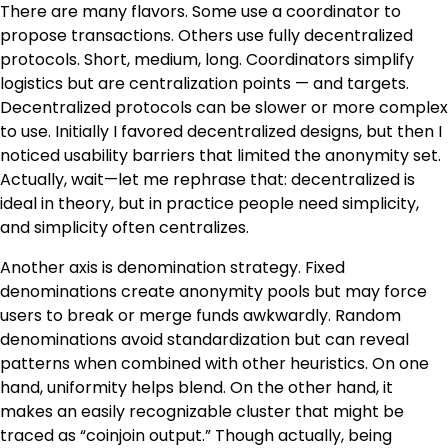
There are many flavors. Some use a coordinator to
propose transactions. Others use fully decentralized
protocols. Short, medium, long. Coordinators simplify
logistics but are centralization points — and targets.
Decentralized protocols can be slower or more complex
to use. Initially I favored decentralized designs, but then I
noticed usability barriers that limited the anonymity set.
Actually, wait—let me rephrase that: decentralized is
ideal in theory, but in practice people need simplicity,
and simplicity often centralizes.
Another axis is denomination strategy. Fixed
denominations create anonymity pools but may force
users to break or merge funds awkwardly. Random
denominations avoid standardization but can reveal
patterns when combined with other heuristics. On one
hand, uniformity helps blend. On the other hand, it
makes an easily recognizable cluster that might be
traced as “coinjoin output.” Though actually, being