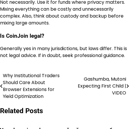
Not necessarily. Use it for funds where privacy matters.
Mixing everything can be costly and unnecessarily
complex. Also, think about custody and backup before
mixing large amounts.
Is CoinJoin legal?
Generally yes in many jurisdictions, but laws differ. This is
not legal advice. If in doubt, seek professional guidance.
Why Institutional Traders
Post
Gashumba, Mutoni
Should Care About
Expecting First Child |
navigation
Browser Extensions for
VIDEO
Yield Optimization
Related Posts