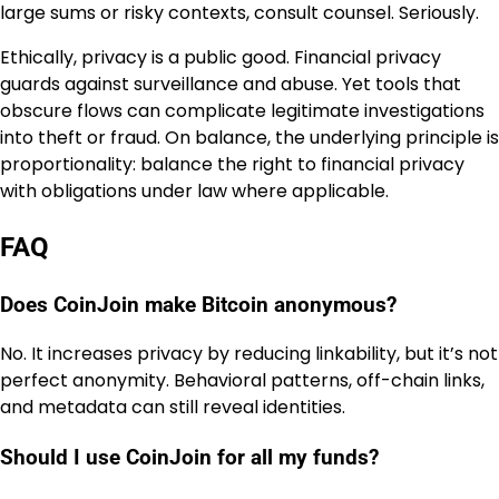
large sums or risky contexts, consult counsel. Seriously.
Ethically, privacy is a public good. Financial privacy
guards against surveillance and abuse. Yet tools that
obscure flows can complicate legitimate investigations
into theft or fraud. On balance, the underlying principle is
proportionality: balance the right to financial privacy
with obligations under law where applicable.
FAQ
Does CoinJoin make Bitcoin anonymous?
No. It increases privacy by reducing linkability, but it’s not
perfect anonymity. Behavioral patterns, off-chain links,
and metadata can still reveal identities.
Should I use CoinJoin for all my funds?