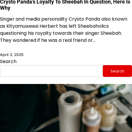
Crysto Panda’s Loyalty To Sheebah In Question, Here Is
Why
Singer and media personality Crysto Panda also known
as Kityamuweesi Herbert has left Sheebaholics
questioning his royalty towards their singer Sheebah.
They wondered if he was a real friend or…
April 3, 2025
Search
Search