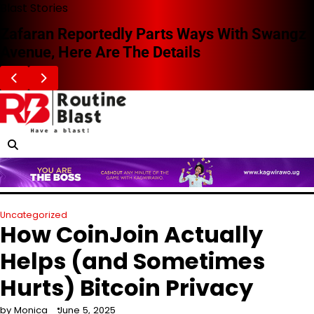
Skip
Blast Stories
to
Zafaran Reportedly Parts Ways With Swangz
content
Avenue, Here Are The Details
Uncategorized
How CoinJoin Actually
Helps (and Sometimes
Hurts) Bitcoin Privacy
by Monica
June 5, 2025