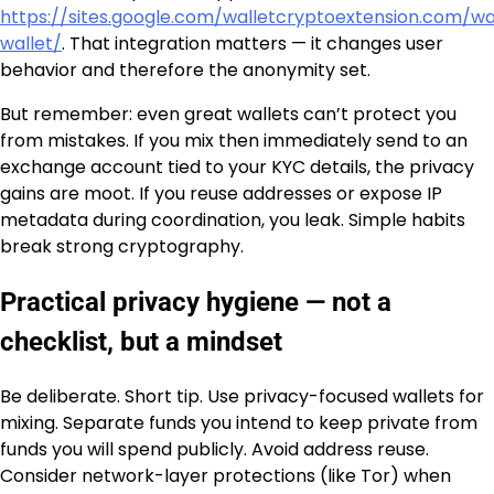
https://sites.google.com/walletcryptoextension.com/w
wallet/
. That integration matters — it changes user
behavior and therefore the anonymity set.
But remember: even great wallets can’t protect you
from mistakes. If you mix then immediately send to an
exchange account tied to your KYC details, the privacy
gains are moot. If you reuse addresses or expose IP
metadata during coordination, you leak. Simple habits
break strong cryptography.
Practical privacy hygiene — not a
checklist, but a mindset
Be deliberate. Short tip. Use privacy-focused wallets for
mixing. Separate funds you intend to keep private from
funds you will spend publicly. Avoid address reuse.
Consider network-layer protections (like Tor) when