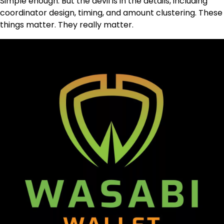
Simple enough. But the devil is in the details, including
coordinator design, timing, and amount clustering. These
things matter. They really matter.