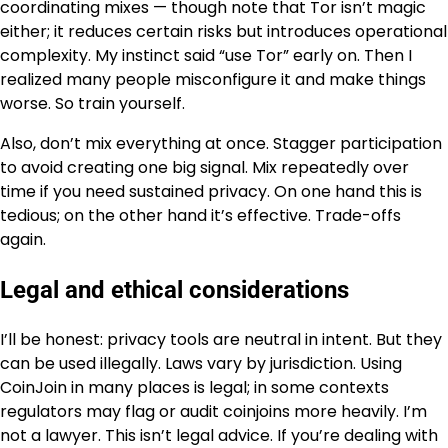
coordinating mixes — though note that Tor isn’t magic
either; it reduces certain risks but introduces operational
complexity. My instinct said “use Tor” early on. Then I
realized many people misconfigure it and make things
worse. So train yourself.
Also, don’t mix everything at once. Stagger participation
to avoid creating one big signal. Mix repeatedly over
time if you need sustained privacy. On one hand this is
tedious; on the other hand it’s effective. Trade-offs
again.
Legal and ethical considerations
I’ll be honest: privacy tools are neutral in intent. But they
can be used illegally. Laws vary by jurisdiction. Using
CoinJoin in many places is legal; in some contexts
regulators may flag or audit coinjoins more heavily. I’m
not a lawyer. This isn’t legal advice. If you’re dealing with