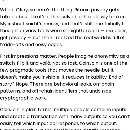
Whoa! Okay, so here’s the thing. Bitcoin privacy gets
talked about like it’s either solved or hopelessly broken.
My instinct said it’s messy, and that’s still true. Initially I
thought privacy tools were straightforward — mix coins,
get privacy — but then I realized the real world is full of
trade-offs and noisy edges.
First impressions matter. People imagine anonymity as a
switch. Flip it and voilà. Not so fast. CoinJoin is one of the
few pragmatic tools that moves the needle, but it
doesn’t make you invisible. It reduces linkability. End of
story? Nope. There are behavioral leaks, on-chain
patterns, and off-chain identifiers that undo nice
cryptographic work.
CoinJoin in plain terms: multiple people combine inputs
and create a transaction with many outputs so you can’t
easily tell which input corresponds to which output.