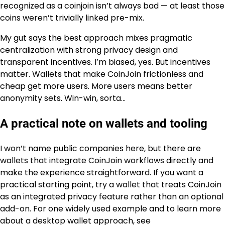
recognized as a coinjoin isn’t always bad — at least those
coins weren’t trivially linked pre-mix.
My gut says the best approach mixes pragmatic
centralization with strong privacy design and
transparent incentives. I’m biased, yes. But incentives
matter. Wallets that make CoinJoin frictionless and
cheap get more users. More users means better
anonymity sets. Win-win, sorta…
A practical note on wallets and tooling
I won’t name public companies here, but there are
wallets that integrate CoinJoin workflows directly and
make the experience straightforward. If you want a
practical starting point, try a wallet that treats CoinJoin
as an integrated privacy feature rather than an optional
add-on. For one widely used example and to learn more
about a desktop wallet approach, see