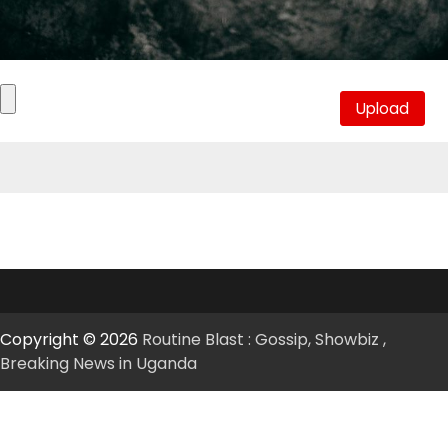
Copyright © 2026
Routine Blast : Gossip, Showbiz ,
Breaking News in Uganda