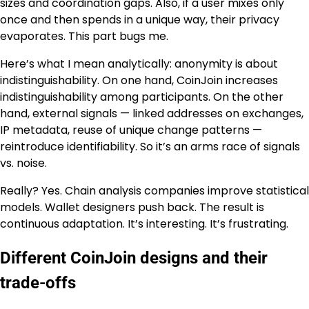
sizes and coordination gaps. Also, if a user mixes only
once and then spends in a unique way, their privacy
evaporates. This part bugs me.
Here’s what I mean analytically: anonymity is about
indistinguishability. On one hand, CoinJoin increases
indistinguishability among participants. On the other
hand, external signals — linked addresses on exchanges,
IP metadata, reuse of unique change patterns —
reintroduce identifiability. So it’s an arms race of signals
vs. noise.
Really? Yes. Chain analysis companies improve statistical
models. Wallet designers push back. The result is
continuous adaptation. It’s interesting. It’s frustrating.
Different CoinJoin designs and their
trade-offs