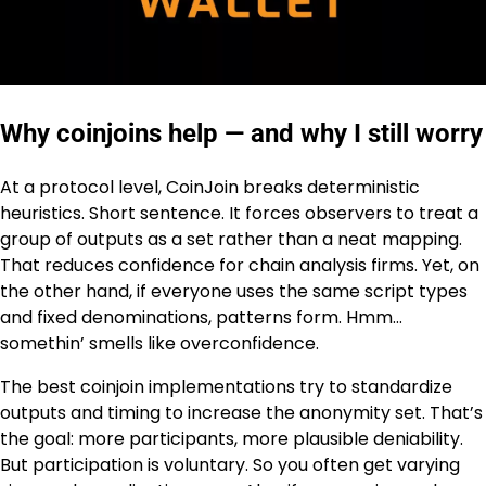
Why coinjoins help — and why I still worry
At a protocol level, CoinJoin breaks deterministic
heuristics. Short sentence. It forces observers to treat a
group of outputs as a set rather than a neat mapping.
That reduces confidence for chain analysis firms. Yet, on
the other hand, if everyone uses the same script types
and fixed denominations, patterns form. Hmm…
somethin’ smells like overconfidence.
The best coinjoin implementations try to standardize
outputs and timing to increase the anonymity set. That’s
the goal: more participants, more plausible deniability.
But participation is voluntary. So you often get varying