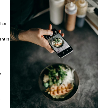
 her
nt is
e
e