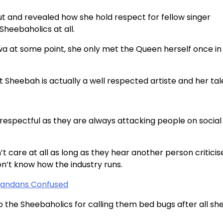
 and revealed how she hold respect for fellow singer
Sheebaholics at all.
wa at some point, she only met the Queen herself once in
 Sheebah is actually a well respected artiste and her tale
respectful as they are always attacking people on social
 care at all as long as they hear another person criticis
on’t know how the industry runs.
gandans Confused
o the Sheebaholics for calling them bed bugs after all sh