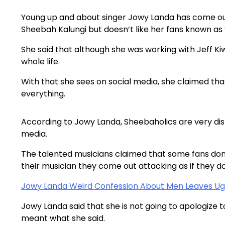
Young up and about singer Jowy Landa has come out
Sheebah Kalungi but doesn’t like her fans known as 
She said that although she was working with Jeff Ki
whole life.
With that she sees on social media, she claimed that
everything.
According to Jowy Landa, Sheebaholics are very dis
media.
The talented musicians claimed that some fans don’t
their musician they come out attacking as if they d
Jowy Landa Weird Confession About Men Leaves U
Jowy Landa said that she is not going to apologize t
meant what she said.