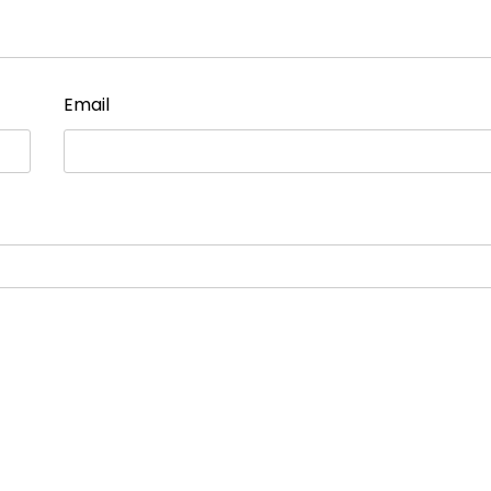
Email