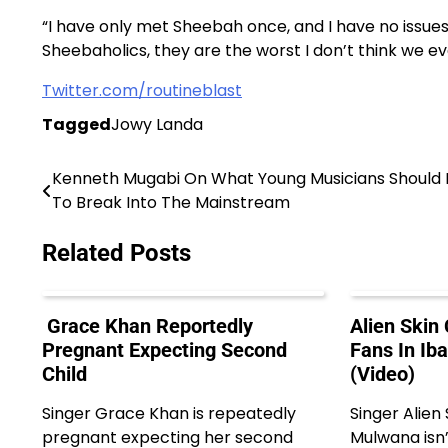
“I have only met Sheebah once, and I have no issues 
Sheebaholics, they are the worst I don’t think we e
Twitter.com/routineblast
Tagged
Jowy Landa
Kenneth Mugabi On What Young Musicians Should
Post
To Break Into The Mainstream
navigation
Related Posts
Grace Khan Reportedly
Alien Skin
Pregnant Expecting Second
Fans In Ib
Child
(Video)
Singer Grace Khan is repeatedly
Singer Alien
pregnant expecting her second
Mulwana isn’t