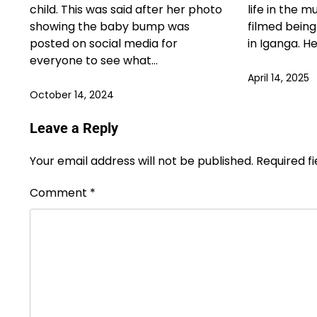
child. This was said after her photo
life in the m
showing the baby bump was
filmed bein
posted on social media for
in Iganga. H
everyone to see what…
April 14, 2025
October 14, 2024
Leave a Reply
Your email address will not be published.
Required f
Comment
*