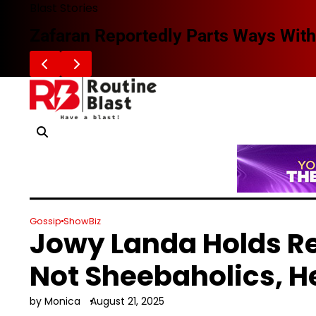
Skip
Blast Stories
to
Zafaran Reportedly Parts Ways With
content
Gossip
ShowBiz
Jowy Landa Holds R
Not Sheebaholics, H
by Monica
August 21, 2025