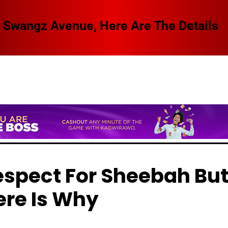
 Swangz Avenue, Here Are The Details
espect For Sheebah Bu
ere Is Why