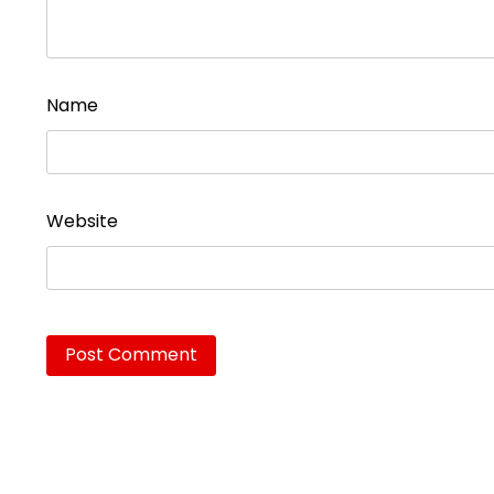
Name
Website