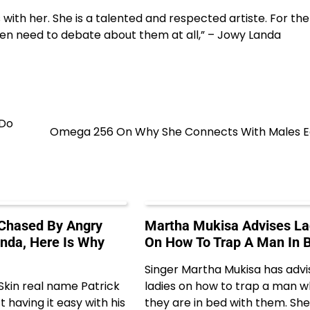
with her. She is a talented and respected artiste. For the
ven need to debate about them at all,” – Jowy Landa
 Do
Omega 256 On Why She Connects With Males Ea
 Chased By Angry
Martha Mukisa Advises La
anda, Here Is Why
On How To Trap A Man In 
Singer Martha Mukisa has adv
 Skin real name Patrick
ladies on how to trap a man 
 having it easy with his
they are in bed with them. She