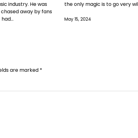
usic industry. He was
the only magic is to go very wi
g chased away by fans
e had…
May 15, 2024
ields are marked
*