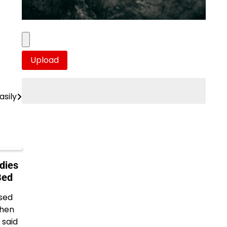
sily
dies
Bed
ised
when
 said