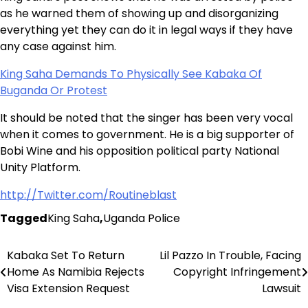
as he warned them of showing up and disorganizing
everything yet they can do it in legal ways if they have
any case against him.
King Saha Demands To Physically See Kabaka Of
Buganda Or Protest
It should be noted that the singer has been very vocal
when it comes to government. He is a big supporter of
Bobi Wine and his opposition political party National
Unity Platform.
http://Twitter.com/Routineblast
Tagged
King Saha
,
Uganda Police
Kabaka Set To Return
Lil Pazzo In Trouble, Facing
Post
Home As Namibia Rejects
Copyright Infringement
navigation
Visa Extension Request
Lawsuit