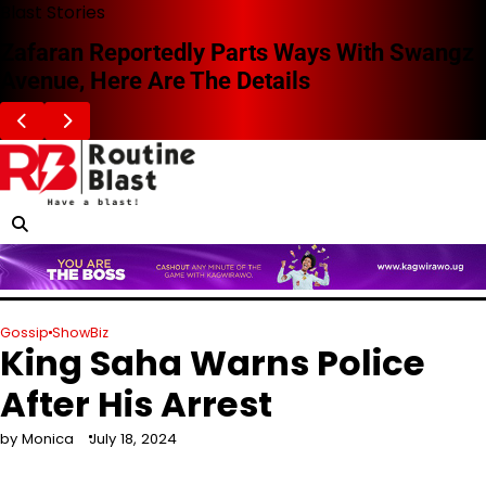
Skip
Blast Stories
to
Zafaran Reportedly Parts Ways With Swangz
content
Avenue, Here Are The Details
Gossip
ShowBiz
King Saha Warns Police
After His Arrest
by Monica
July 18, 2024