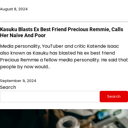
August 8, 2024
Kasuku Blasts Ex Best Friend Precious Remmie, Calls
Her Naïve And Poor
Media personality, YouTuber and critic Katende Isaac
also known as Kasuku has blasted his ex best friend
Precious Remmie a fellow media personality. He said that
people by now would…
September 9, 2024
Search
Search