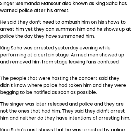
Singer Ssemanda Mansour also known as King Saha has
warned police after his arrest.
He said they don’t need to ambush him on his shows to
arrest him yet they can summon him and he shows up at
police the day they have summoned him.
King Saha was arrested yesterday evening while
performing at a certain stage. Armed men showed up
and removed him from stage leaving fans confused.
The people that were hosting the concert said they
didn’t know where police had taken him and they were
begging to be notified as soon as possible.
The singer was later released and police and they are
not the ones that had him. They said they didn’t arrest
him and neither do they have intentions of arresting him.
King Saha’s post shows that he was arrested by police