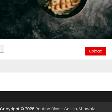
Copyright © 2026
Routine Blast : Gossip, Showbiz ,