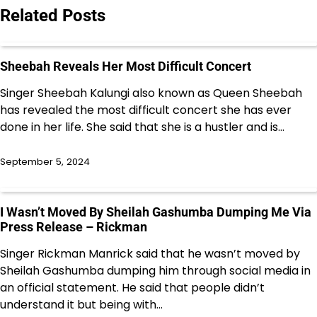
Related Posts
Sheebah Reveals Her Most Difficult Concert
Singer Sheebah Kalungi also known as Queen Sheebah
has revealed the most difficult concert she has ever
done in her life. She said that she is a hustler and is…
September 5, 2024
I Wasn’t Moved By Sheilah Gashumba Dumping Me Via
Press Release – Rickman
Singer Rickman Manrick said that he wasn’t moved by
Sheilah Gashumba dumping him through social media in
an official statement. He said that people didn’t
understand it but being with…