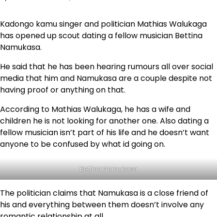
Kadongo kamu singer and politician Mathias Walukaga
has opened up scout dating a fellow musician Bettina
Namukasa.
He said that he has been hearing rumours all over social
media that him and Namukasa are a couple despite not
having proof or anything on that.
According to Mathias Walukaga, he has a wife and
children he is not looking for another one. Also dating a
fellow musician isn’t part of his life and he doesn’t want
anyone to be confused by what id going on.
Bettina Namukasa
The politician claims that Namukasa is a close friend of
his and everything between them doesn’t involve any
romantic relationship at all.