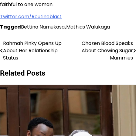
faithful to one woman.
Twitter.com/Routineblast
Tagged
Bettina Namukasa
,
Mathias Walukaga
Rahmah Pinky Opens Up
Chozen Blood Speaks
Post
About Her Relationship
About Chewing Sugar
navigation
Status
Mummies
Related Posts