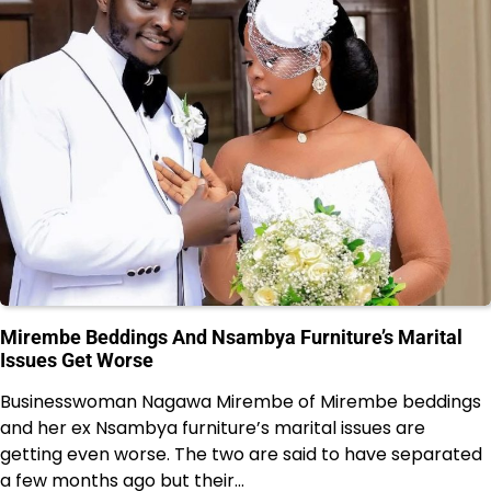
Mirembe Beddings And Nsambya Furniture’s Marital
Issues Get Worse
Businesswoman Nagawa Mirembe of Mirembe beddings
and her ex Nsambya furniture’s marital issues are
getting even worse. The two are said to have separated
a few months ago but their…