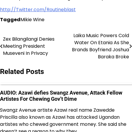
http://Twitter.com/Routineblast
Tagged
Mikie Wine
Laika Music Powers Cold
Post
Zex Bilangilangi Denies
Water On Etania As She
Meeting President
navigation
Brands Boyfriend Joshua
Museveni In Privacy
Baraka Broke
Related Posts
AUDIO: Azawi defies Swangz Avenue, Attack Fellow
Artistes For Chewing Gov’t Dime
Swangz Avenue artiste Azawi real name Zawedde
Priscilla also known as Azawi has attacked Ugandan
artistes who chewed government money. She said she
doesn’t see a reason to why they…