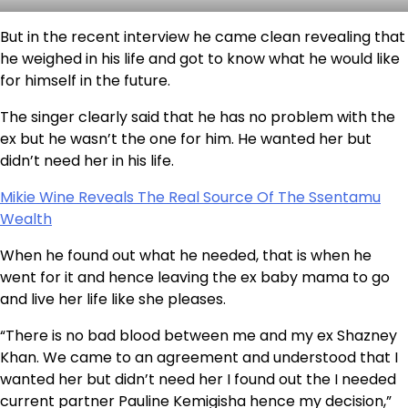
But in the recent interview he came clean revealing that
he weighed in his life and got to know what he would like
for himself in the future.
The singer clearly said that he has no problem with the
ex but he wasn’t the one for him. He wanted her but
didn’t need her in his life.
Mikie Wine Reveals The Real Source Of The Ssentamu
Wealth
When he found out what he needed, that is when he
went for it and hence leaving the ex baby mama to go
and live her life like she pleases.
“There is no bad blood between me and my ex Shazney
Khan. We came to an agreement and understood that I
wanted her but didn’t need her I found out the I needed
current partner Pauline Kemigisha hence my decision,”