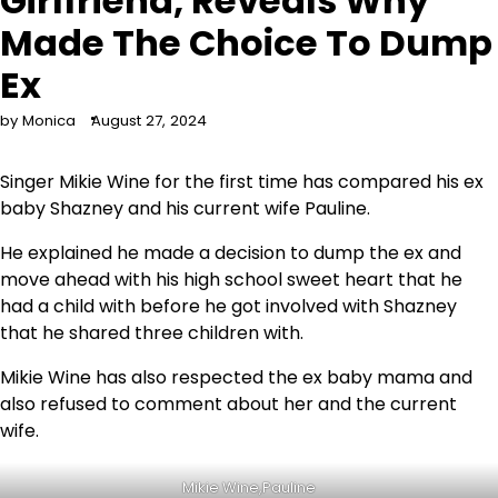
Girlfriend, Reveals Why
Made The Choice To Dump
Ex
by Monica
August 27, 2024
Singer Mikie Wine for the first time has compared his ex
baby Shazney and his current wife Pauline.
He explained he made a decision to dump the ex and
move ahead with his high school sweet heart that he
had a child with before he got involved with Shazney
that he shared three children with.
Mikie Wine has also respected the ex baby mama and
also refused to comment about her and the current
wife.
Mikie Wine,Pauline