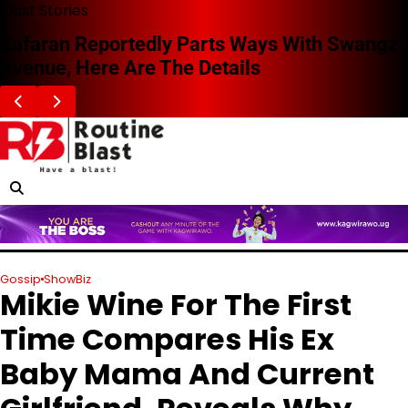
Skip
Blast Stories
to
Zafaran Reportedly Parts Ways With Swangz
content
Avenue, Here Are The Details
Gossip
ShowBiz
Mikie Wine For The First
Time Compares His Ex
Baby Mama And Current