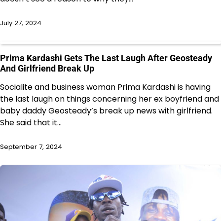
July 27, 2024
Prima Kardashi Gets The Last Laugh After Geosteady
And Girlfriend Break Up
Socialite and business woman Prima Kardashi is having
the last laugh on things concerning her ex boyfriend and
baby daddy Geosteady’s break up news with girlfriend.
She said that it…
September 7, 2024