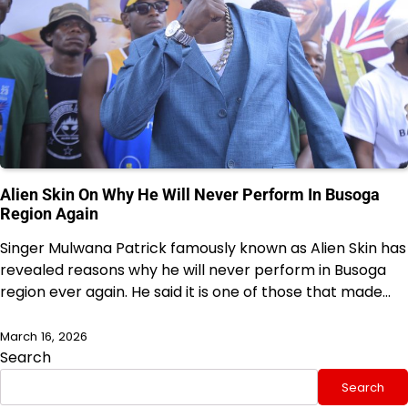
Alien Skin On Why He Will Never Perform In Busoga
Region Again
Singer Mulwana Patrick famously known as Alien Skin has
revealed reasons why he will never perform in Busoga
region ever again. He said it is one of those that made…
March 16, 2026
Search
Search