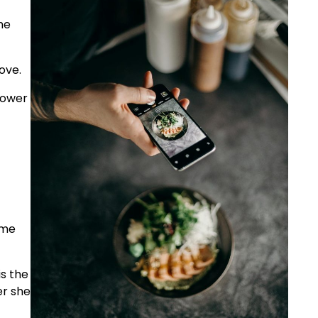
he
ove.
hower
ome
is the
er she