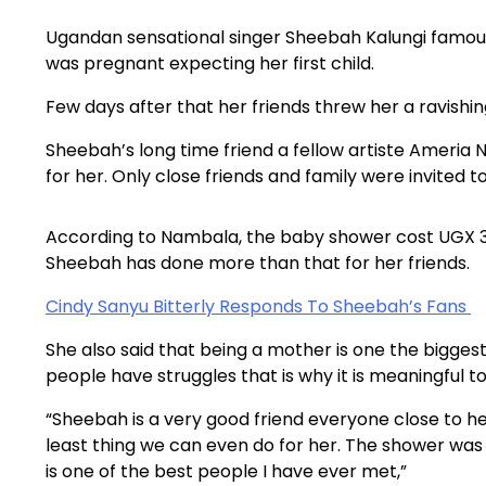
Ugandan sensational singer Sheebah Kalungi famo
was pregnant expecting her first child.
Few days after that her friends threw her a ravishi
Sheebah’s long time friend a fellow artiste Ameri
for her. Only close friends and family were invited
According to Nambala, the baby shower cost UGX 30
Sheebah has done more than that for her friends.
Cindy Sanyu Bitterly Responds To Sheebah’s Fans
She also said that being a mother is one the bigge
people have struggles that is why it is meaningful t
“Sheebah is a very good friend everyone close to h
least thing we can even do for her. The shower wa
is one of the best people I have ever met,”