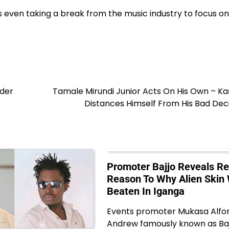
is even taking a break from the music industry to focus on
nder
Tamale Mirundi Junior Acts On His Own – K
Distances Himself From His Bad Dec
Promoter Bajjo Reveals Re
Reason To Why Alien Skin
Beaten In Iganga
Events promoter Mukasa Alfo
Andrew famously known as Baj