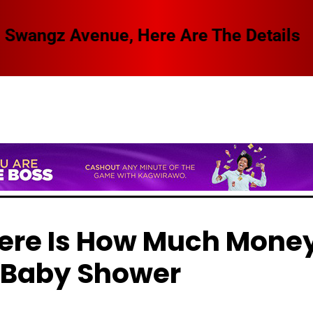
 Swangz Avenue, Here Are The Details
Here Is How Much Mone
 Baby Shower