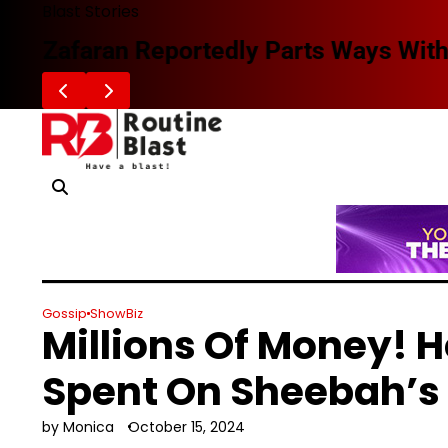
Skip
Blast Stories
to
Zafaran Reportedly Parts Ways With
content
Gossip
ShowBiz
Millions Of Money! 
Spent On Sheebah’s
by Monica
October 15, 2024