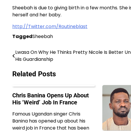
Sheebah is due to giving birth in a few months. She 
herself and her baby.
http://Twitter.com/Routineblast
Tagged
Sheebah
Lwasa On Why He Thinks Pretty Nicole Is Better U
Post
His Guardianship
navigation
Related Posts
Chris Banina Opens Up About
His ‘Weird’ Job In France
Famous Ugandan singer Chris
Banina has opened up about his
weird job in France that has been