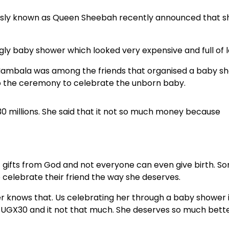
usly known as Queen Sheebah recently announced that s
ngly baby shower which looked very expensive and full of l
a Nambala was among the friends that organised a baby s
 to the ceremony to celebrate the unborn baby.
 millions. She said that it not so much money because
st gifts from God and not everyone can even give birth. S
o celebrate their friend the way she deserves.
er knows that. Us celebrating her through a baby shower 
s UGX30 and it not that much. She deserves so much bett