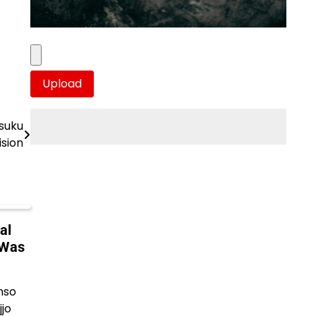
asuku
ision
al
 Was
nso
jo