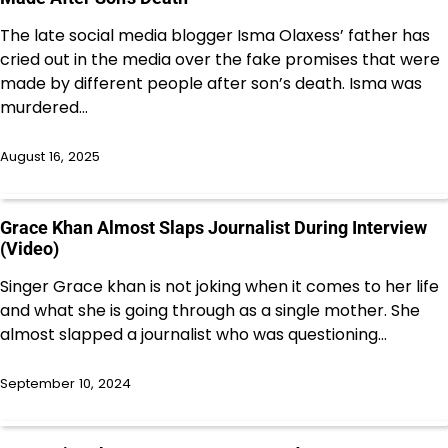
The late social media blogger Isma Olaxess’ father has
cried out in the media over the fake promises that were
made by different people after son’s death. Isma was
murdered…
August 16, 2025
Grace Khan Almost Slaps Journalist During Interview
(Video)
Singer Grace khan is not joking when it comes to her life
and what she is going through as a single mother. She
almost slapped a journalist who was questioning…
September 10, 2024