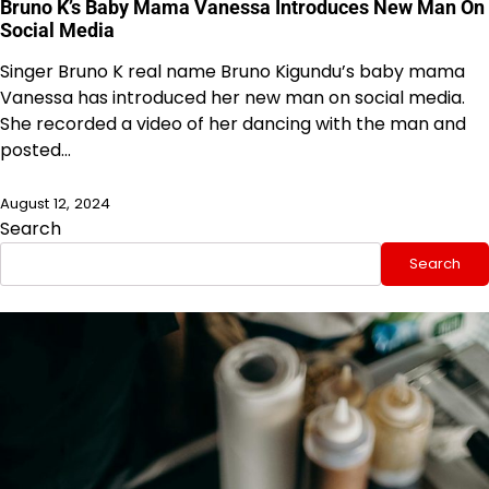
Bruno K’s Baby Mama Vanessa Introduces New Man On
Social Media
Singer Bruno K real name Bruno Kigundu’s baby mama
Vanessa has introduced her new man on social media.
She recorded a video of her dancing with the man and
posted…
August 12, 2024
Search
Search