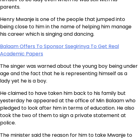
parents.
Henry Mwanje is one of the people that jumped into
being close to him in the name of helping him manage
his career which is singing and dancing.
Balaam Offers To Sponsor Ssegirinya To Get Real
Academic Papers
The singer was warned about the young boy being under
age and the fact that he is representing himself as a
lady yet he is a boy.
He claimed to have taken him back to his family but
yesterday he appeared at the office of Min Balaam who
pledged to look after him in terms of education. He also
took the two of them to sign a private statement at
police.
The minister said the reason for him to take Mwanje to