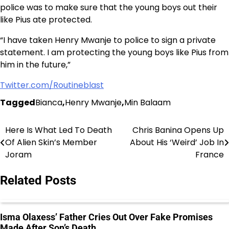
police was to make sure that the young boys out their
like Pius ate protected.
“I have taken Henry Mwanje to police to sign a private
statement. I am protecting the young boys like Pius from
him in the future,”
Twitter.com/Routineblast
Tagged
Bianca
,
Henry Mwanje
,
Min Balaam
Here Is What Led To Death
Chris Banina Opens Up
Post
Of Alien Skin’s Member
About His ‘Weird’ Job In
navigation
Joram
France
Related Posts
Isma Olaxess’ Father Cries Out Over Fake Promises
Made After Son’s Death