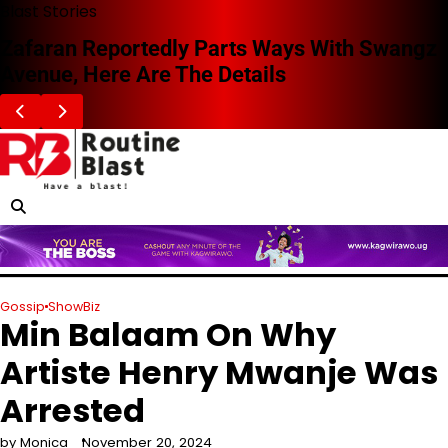
Skip
Blast Stories
to
Zafaran Reportedly Parts Ways With Swangz
content
Avenue, Here Are The Details
Gossip
ShowBiz
Min Balaam On Why
Artiste Henry Mwanje Was
Arrested
by Monica
November 20, 2024