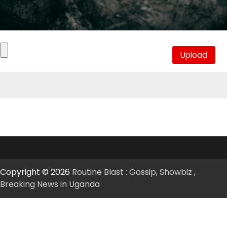
Copyright © 2026
Routine Blast : Gossip, Showbiz ,
Breaking News in Uganda