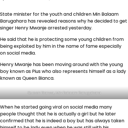
State minister for the youth and children Min Balaam
Barugahara has revealed reasons why he decided to get
singer Henry Mwanje arrested yesterday.
He said that he is protecting some young children from
being exploited by him in the name of fame especially
on social media.
Henry Mwanje has been moving around with the young
boy known as Pius who also represents himself as a lady
known as Queen Bianca.
Queen Bianca, Min Balaam Barugahara
When he started going viral on social media many
people thought that he is actually a girl but he later
confirmed that he is indeed a boy but has always taken
himself to be lady even when he was still with his