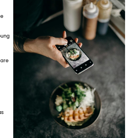
be
oung
 are
as