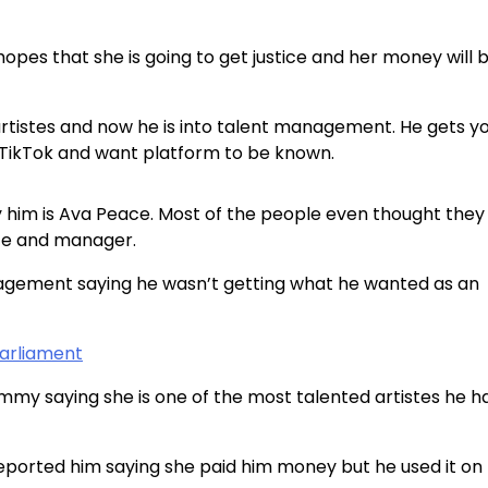
opes that she is going to get justice and her money will 
 artistes and now he is into talent management. He gets y
 TikTok and want platform to be known.
 him is Ava Peace. Most of the people even thought they
iste and manager.
nagement saying he wasn’t getting what he wanted as an
Parliament
y saying she is one of the most talented artistes he h
eported him saying she paid him money but he used it on