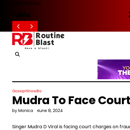
Skip
Blast Stories
to
Zafaran Reportedly Parts Ways With
content
Gossip
ShowBiz
Mudra To Face Cour
by Monica
June 8, 2024
Singer Mudra D Viral is facing court charges on fr