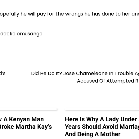
hopefully he will pay for the wrongs he has done to her an
uddeko omusango.
d’s
Did He Do It? Jose Chameleone In Trouble A
Accused Of Attempted 
ow A Kenyan Man
Here Is Why A Lady Under
roke Martha Kay’s
Years Should Avoid Marria
And Being A Mother