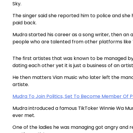
Sky.
The singer said she reported him to police and she h
paid back.
Mudra started his career as a song writer, then an
people who are talented from other platforms like
The first artistes that was known to be managed by
dating each other yet it is just a business of an art
He then matters Vian music who later left the ma
artiste.
Mudra To Join Politics, Set To Become Member Of 
Mudra introduced a famous TikToker Winnie Wa Mumm
ever met.
One of the ladies he was managing got angry and r