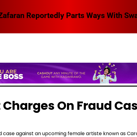
 Swangz Avenue, Here Are The Details
t Charges On Fraud Ca
aud case against an upcoming female artiste known as Car