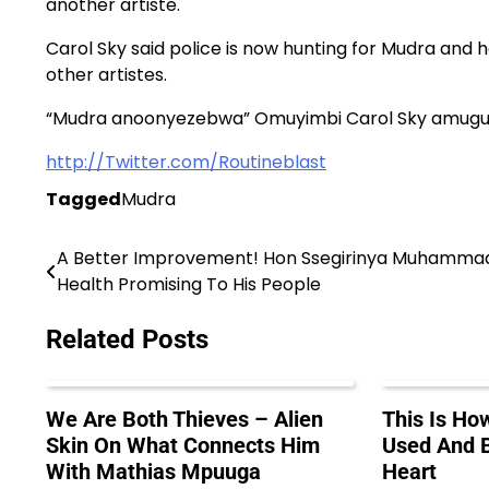
another artiste.
Carol Sky said police is now hunting for Mudra and 
other artistes.
“Mudra anoonyezebwa” Omuyimbi Carol Sky amug
http://Twitter.com/Routineblast
Tagged
Mudra
A Better Improvement! Hon Ssegirinya Muhamma
Post
Health Promising To His People
navigation
Related Posts
We Are Both Thieves – Alien
This Is H
Skin On What Connects Him
Used And B
With Mathias Mpuuga
Heart