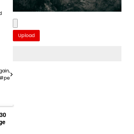
d
gain,
R#pe
 30
ge