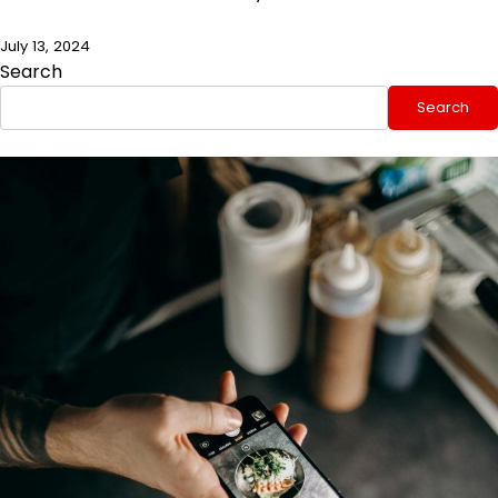
July 13, 2024
Search
Search