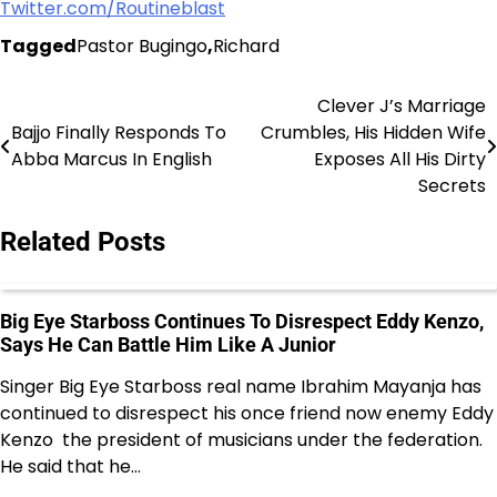
Twitter.com/Routineblast
Tagged
Pastor Bugingo
,
Richard
Clever J’s Marriage
Post
Bajjo Finally Responds To
Crumbles, His Hidden Wife
navigation
Abba Marcus In English
Exposes All His Dirty
Secrets
Related Posts
Big Eye Starboss Continues To Disrespect Eddy Kenzo,
Says He Can Battle Him Like A Junior
Singer Big Eye Starboss real name Ibrahim Mayanja has
continued to disrespect his once friend now enemy Eddy
Kenzo the president of musicians under the federation.
He said that he…