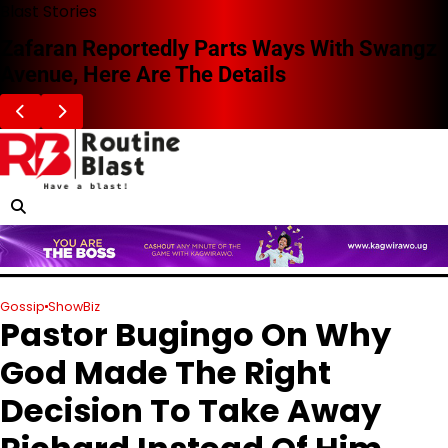
Skip
Blast Stories
to
Zafaran Reportedly Parts Ways With Swangz
content
Avenue, Here Are The Details
Gossip
ShowBiz
Pastor Bugingo On Why
God Made The Right
Decision To Take Away