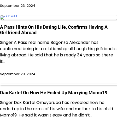
September 23, 2024
A Pass Hints On His Dating Life, Confirms Having A
Girlfriend Abroad
Singer A Pass real name Bagonza Alexander has
confirmed being in a relationship although his girlfriend is
living abroad. He said that he is ready 34 years so there
is…
September 28, 2024
Dax Kartel On How He Ended Up Marrying Momo19
Singer Dax Kartel Omuyeruba has revealed how he
ended up in the arms of his wife and mother to his child
Momo19. He said it wasn’t easy and he didn’t…