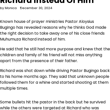
Richard Instead Of Him
by Monica
December 30, 2024
Known house of prayer ministries Pastor Aloysius
Bugingo has revealed reasons why he thinks God made
the right decision to take away one of his close friends
Muhumuza Richard instead of him.
He said that he still had more purpose and knew that the
children and family of his friend will not miss anything
apart from the presence of their father.
Richard was shot down while driving Pastor Bugingo back
to his home months ago. They said that unknown people
followed them for a whine and started shooting at them
multiple times.
Some bullets hit the pastor in the back but he survived
while the others were targeted at Richard who was