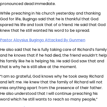
pronounced dead immediate.
While preaching in his church yesterday and thanking
God for life, Bugingo said that he is thankful that God
spared his life and took that of a friend. He said that God
knew that he still wanted his word to be spread.
Pastor Aloysius Bugingo Attacked By Gunmen
He also said that he is fully taking care of Richard’s family
and he knows that if he had died, the friend wouldn’t help
his family like he is helping his. He said God saw that and
that is why he is still alive at the moment.
“I am so grateful, God knows why he took away Richard
and left me. He knew that the family of Richard will not
miss anything apart from the presence of their father.
He also understood that I will continue preaching his
word which he still wants to reach so many people,”