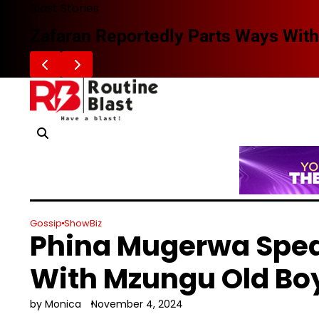
Skip
Blast Stories
to
Zafaran Reportedly Parts Ways With
content
Gossip
ShowBiz
Phina Mugerwa Spea
With Mzungu Old Bo
by Monica
November 4, 2024