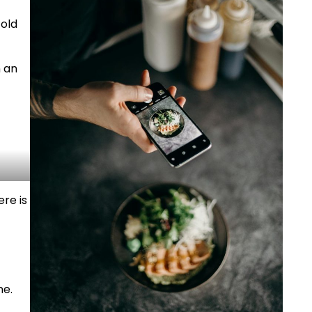
old
n an
re is
ne.