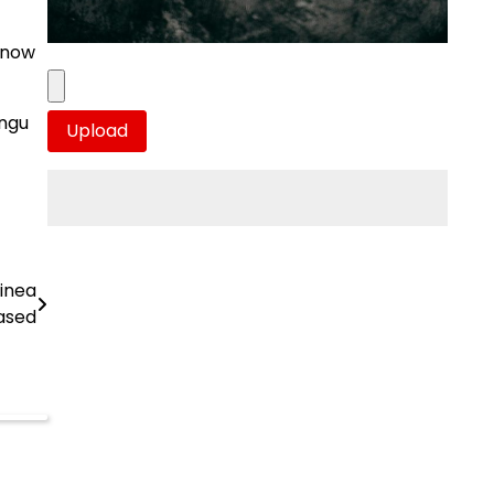
 know
ungu
inea
ased
e
a