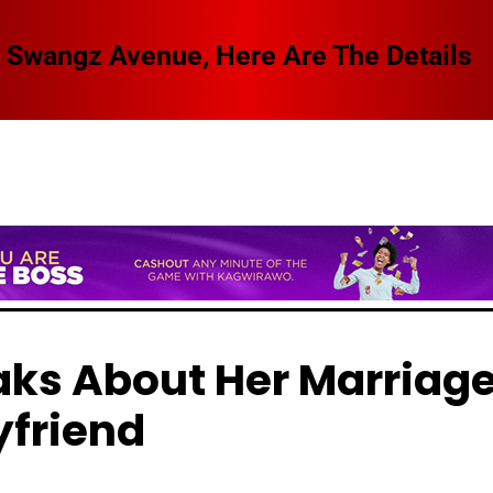
 Swangz Avenue, Here Are The Details
ks About Her Marriag
yfriend