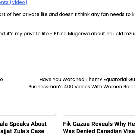
nts (Video)
rt of her private life and doesn’t think any fan needs to
ied; it’s my private life.- Phina Mugerwa about her old mz
To
Have You Watched Them? Equatorial Gu
Businessman’s 400 Videos With Women Rele
ala Speaks About
Fik Gazaa Reveals Why H
ajjat Zula’s Case
Was Denied Canadian Vis