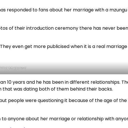
as responded to fans about her marriage with a mzungu 
tos of their introduction ceremony there has never bee
. They even get more publicised when it is a real marriage
hina Mugerwa
n 10 years and he has been in different relationships. The
 that was dating both of them behind their backs.
but people were questioning it because of the age of the
n to anyone about her marriage or relationship with anyo