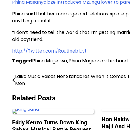
Phina Masanyalaze introduces Mzungu lover to pare
Phina said that her marriage and relationship are pa
anything about it.
“I don’t need to tell the world that I’m getting marr
old boyfriend.
http://Twitter.com/Routineblast
Tagged
Phina Mugerwa
,
Phina Mugerwa’s husband
Laika Music Raises Her Standards When It Comes 
Post
Men
navigation
Related Posts
Hon Nakiw
Eddy Kenzo Turns Down King
Hajji And H
Saha’s Musical Battle Request