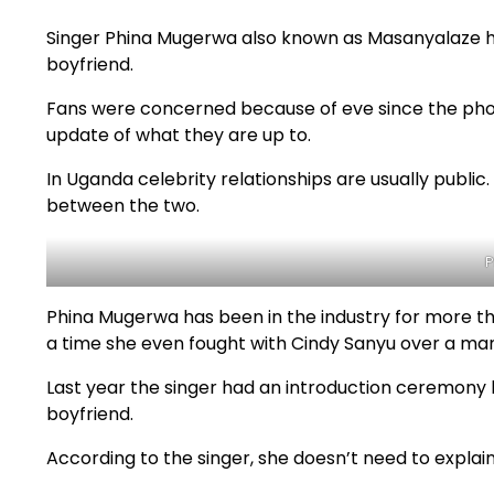
Singer Phina Mugerwa also known as Masanyalaze h
boyfriend.
Fans were concerned because of eve since the pho
update of what they are up to.
In Uganda celebrity relationships are usually public
between the two.
P
Phina Mugerwa has been in the industry for more tha
a time she even fought with Cindy Sanyu over a man
Last year the singer had an introduction ceremony 
boyfriend.
According to the singer, she doesn’t need to explai