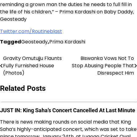
reminding a grown man the duties he needs to full fill in
the life of his children,” – Prima Kardashi on Baby Daddy,
Geosteady
Twitter.com/Routineblast
Tagged
Geosteady
,
Prima Kardashi
Gravity Omutujju Flaunts
Biswanka Vows Not To
Post
Fully Furnished House
Stop Abusing People That
navigation
(Photos)
Disrespect Him
Related Posts
JUST IN: King Saha’s Concert Cancelled At Last Minute
There is news making rounds on social media that King
Saha’s highly-anticipated concert, which was set to take
place tomorrow, January 24th, at Lugogo Cricket Oval,