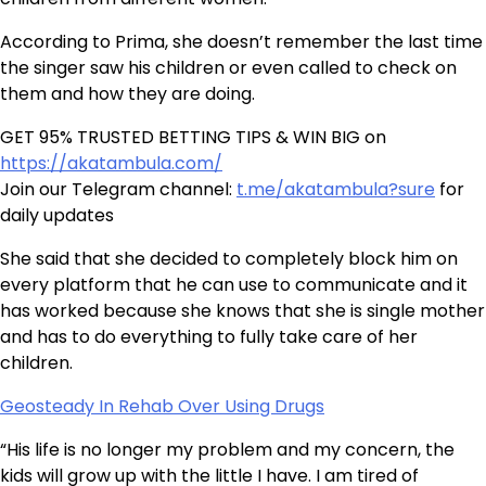
According to Prima, she doesn’t remember the last time
the singer saw his children or even called to check on
them and how they are doing.
GET 95% TRUSTED BETTING TIPS & WIN BIG on
https://akatambula.com/
Join our Telegram channel:
t.me/akatambula?sure
for
daily updates
She said that she decided to completely block him on
every platform that he can use to communicate and it
has worked because she knows that she is single mother
and has to do everything to fully take care of her
children.
Geosteady In Rehab Over Using Drugs
“His life is no longer my problem and my concern, the
kids will grow up with the little I have. I am tired of