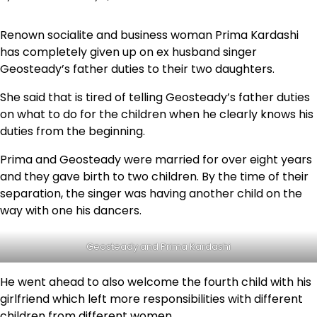
Renown socialite and business woman Prima Kardashi
has completely given up on ex husband singer
Geosteady’s father duties to their two daughters.
She said that is tired of telling Geosteady’s father duties
on what to do for the children when he clearly knows his
duties from the beginning.
Prima and Geosteady were married for over eight years
and they gave birth to two children. By the time of their
separation, the singer was having another child on the
way with one his dancers.
Geosteady and Prima Kardashi
He went ahead to also welcome the fourth child with his
girlfriend which left more responsibilities with different
children from different women.