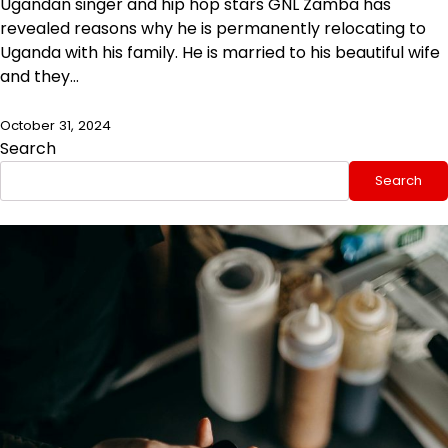
Ugandan singer and hip hop stars GNL Zamba has
revealed reasons why he is permanently relocating to
Uganda with his family. He is married to his beautiful wife
and they…
October 31, 2024
Search
Search