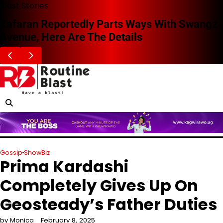
Skip
Blast Stories
to
Zafaran Reportedly Parts Ways With Swangz
content
Avenue, Here Are The Details
Gossip
ShowBiz
Prima Kardashi
Completely Gives Up On
Geosteady’s Father Duties
by Monica
February 8, 2025