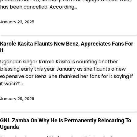
has been cancelled. According…
January 23, 2025
Karole Kasita Flaunts New Benz, Appreciates Fans For
It
Ugandan singer Karole Kasita is counting another
blessing early this year January as she flaunts a new
expensive car Benz. She thanked her fans for it saying if
it wasn’t…
January 29, 2025
GNL Zamba On Why He Is Permanently Relocating To
Uganda