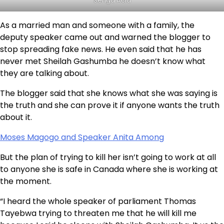
Senga Acid
As a married man and someone with a family, the
deputy speaker came out and warned the blogger to
stop spreading fake news. He even said that he has
never met Sheilah Gashumba he doesn’t know what
they are talking about.
The blogger said that she knows what she was saying is
the truth and she can prove it if anyone wants the truth
about it.
Moses Magogo and Speaker Anita Among
But the plan of trying to kill her isn’t going to work at all
to anyone she is safe in Canada where she is working at
the moment.
“I heard the whole speaker of parliament Thomas
Tayebwa trying to threaten me that he will kill me