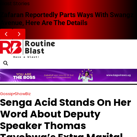
Skip
Blast Stories
to
Zafaran Reportedly Parts Ways With Swangz
content
Avenue, Here Are The Details
Gossip
ShowBiz
Senga Acid Stands On Her
Word About Deputy
Speaker Thomas