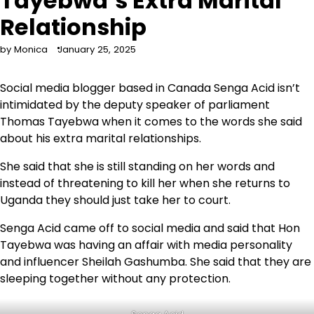
Tayebwa’s Extra Marital
Relationship
by Monica
January 25, 2025
Social media blogger based in Canada Senga Acid isn’t
intimidated by the deputy speaker of parliament
Thomas Tayebwa when it comes to the words she said
about his extra marital relationships.
She said that she is still standing on her words and
instead of threatening to kill her when she returns to
Uganda they should just take her to court.
Senga Acid came off to social media and said that Hon
Tayebwa was having an affair with media personality
and influencer Sheilah Gashumba. She said that they are
sleeping together without any protection.