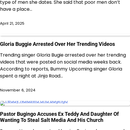
type of men she dates. She said that poor men don’t
have a place…
April 21, 2025
Gloria Buggie Arrested Over Her Trending Videos
Trending singer Gloria Bugie arrested over her trending
videos that were posted on social media weeks back.
According to reports, Bummy Upcoming singer Gloria
spent a night at Jinja Road…
November 6, 2024
Pastor Bugingo Accuses Ex Teddy And Daughter Of
Wanting To Steal Salt Media And His Church