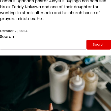
Famous Ugandan pastor Aloysius Bugingo has accused
his ex Teddy Naluswa and one of their daughter for
wanting to steal salt media and his church house of
prayers ministries. He…
October 21, 2024
Search
Search