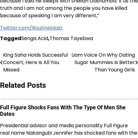
because I said he sleeps with Sheilah Gashumba. It us the
truth and I am not among the people you have killed
because of speaking I am very different,”
Twitter.com/Routineblast
Tagged
Senga Acid
,
Thomas Tayebwa
King Saha Holds Successful
Liam Voice On Why Dating
Post
Concert, Here Is All You
Sugar Mummies Is Better
navigation
Missed
Than Young Girls
Related Posts
Full Figure Shocks Fans With The Type Of Men She
Dates
Presidential advisor and media personality Full Figure
real name Nakangubi Jennifer has shocked fans with the