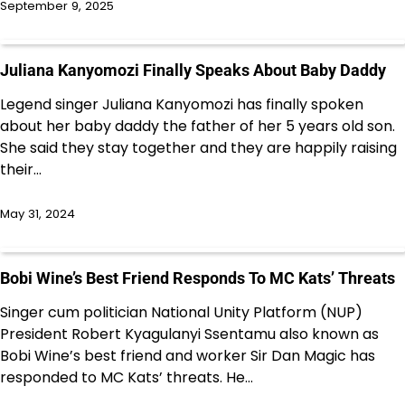
September 9, 2025
Juliana Kanyomozi Finally Speaks About Baby Daddy
Legend singer Juliana Kanyomozi has finally spoken
about her baby daddy the father of her 5 years old son.
She said they stay together and they are happily raising
their…
May 31, 2024
Bobi Wine’s Best Friend Responds To MC Kats’ Threats
Singer cum politician National Unity Platform (NUP)
President Robert Kyagulanyi Ssentamu also known as
Bobi Wine’s best friend and worker Sir Dan Magic has
responded to MC Kats’ threats. He…