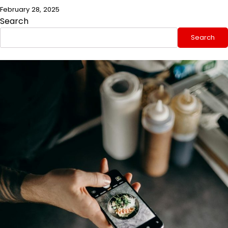
February 28, 2025
Search
Search