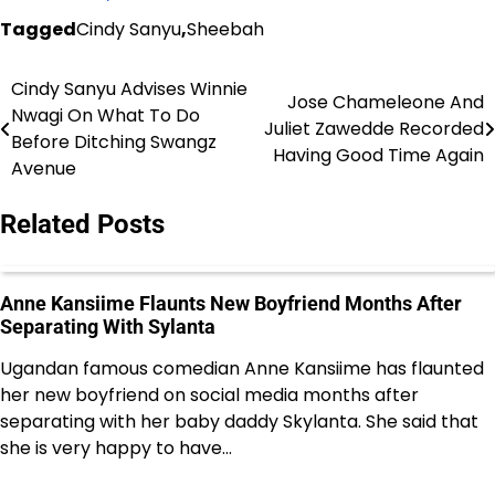
Tagged
Cindy Sanyu
,
Sheebah
Cindy Sanyu Advises Winnie
Post
Jose Chameleone And
Nwagi On What To Do
Juliet Zawedde Recorded
navigation
Before Ditching Swangz
Having Good Time Again
Avenue
Related Posts
Anne Kansiime Flaunts New Boyfriend Months After
Separating With Sylanta
Ugandan famous comedian Anne Kansiime has flaunted
her new boyfriend on social media months after
separating with her baby daddy Skylanta. She said that
she is very happy to have…