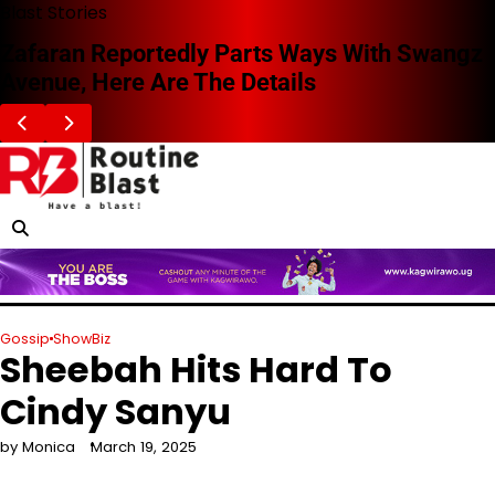
Skip
Blast Stories
to
Zafaran Reportedly Parts Ways With Swangz
content
Avenue, Here Are The Details
Gossip
ShowBiz
Sheebah Hits Hard To
Cindy Sanyu
by Monica
March 19, 2025