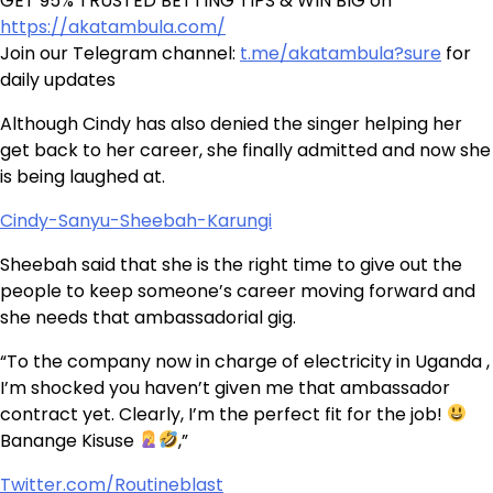
GET 95% TRUSTED BETTING TIPS & WIN BIG on
https://akatambula.com/
Join our Telegram channel:
t.me/akatambula?sure
for
daily updates
Although Cindy has also denied the singer helping her
get back to her career, she finally admitted and now she
is being laughed at.
Cindy-Sanyu-Sheebah-Karungi
Sheebah said that she is the right time to give out the
people to keep someone’s career moving forward and
she needs that ambassadorial gig.
“To the company now in charge of electricity in Uganda ,
I’m shocked you haven’t given me that ambassador
contract yet. Clearly, I’m the perfect fit for the job!
Banange Kisuse
,”
Twitter.com/Routineblast