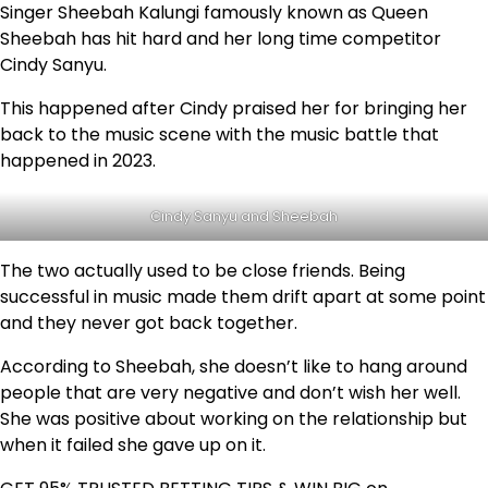
Singer Sheebah Kalungi famously known as Queen
Sheebah has hit hard and her long time competitor
Cindy Sanyu.
This happened after Cindy praised her for bringing her
back to the music scene with the music battle that
happened in 2023.
Cindy Sanyu and Sheebah
The two actually used to be close friends. Being
successful in music made them drift apart at some point
and they never got back together.
According to Sheebah, she doesn’t like to hang around
people that are very negative and don’t wish her well.
She was positive about working on the relationship but
when it failed she gave up on it.