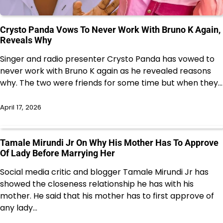
Crysto Panda Vows To Never Work With Bruno K Again,
Reveals Why
Singer and radio presenter Crysto Panda has vowed to
never work with Bruno K again as he revealed reasons
why. The two were friends for some time but when they…
April 17, 2026
Tamale Mirundi Jr On Why His Mother Has To Approve
Of Lady Before Marrying Her
Social media critic and blogger Tamale Mirundi Jr has
showed the closeness relationship he has with his
mother. He said that his mother has to first approve of
any lady…