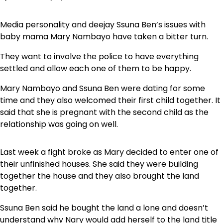
Media personality and deejay Ssuna Ben’s issues with
baby mama Mary Nambayo have taken a bitter turn.
They want to involve the police to have everything
settled and allow each one of them to be happy.
Mary Nambayo and Ssuna Ben were dating for some
time and they also welcomed their first child together. It
said that she is pregnant with the second child as the
relationship was going on well.
Last week a fight broke as Mary decided to enter one of
their unfinished houses. She said they were building
together the house and they also brought the land
together.
Ssuna Ben said he bought the land a lone and doesn’t
understand why Nary would add herself to the land title