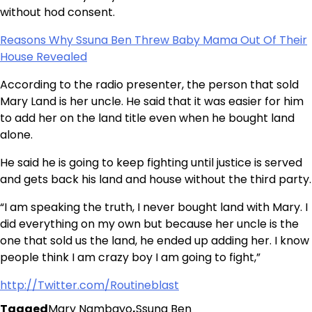
without hod consent.
Reasons Why Ssuna Ben Threw Baby Mama Out Of Their
House Revealed
According to the radio presenter, the person that sold
Mary Land is her uncle. He said that it was easier for him
to add her on the land title even when he bought land
alone.
He said he is going to keep fighting until justice is served
and gets back his land and house without the third party.
“I am speaking the truth, I never bought land with Mary. I
did everything on my own but because her uncle is the
one that sold us the land, he ended up adding her. I know
people think I am crazy boy I am going to fight,”
http://Twitter.com/Routineblast
Tagged
Mary Nambayo
,
Ssuna Ben