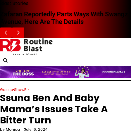
Skip
Blast Stories
to
Zafaran Reportedly Parts Ways With Swangz
content
Avenue, Here Are The Details
Gossip
ShowBiz
Ssuna Ben And Baby
Mama’s Issues Take A
Bitter Turn
by Monica
July 16, 2024