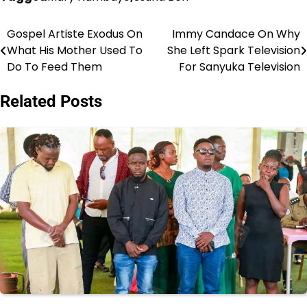
Gospel Artiste Exodus On
Immy Candace On Why
Post
What His Mother Used To
She Left Spark Television
navigation
Do To Feed Them
For Sanyuka Television
Related Posts