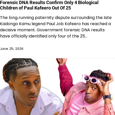
Forensic DNA Results Confirm Only 4 Biological
Children of Paul Kafeero Out Of 25
The long‑running paternity dispute surrounding the late
Kadongo Kamu legend Paul Job Kafeero has reached a
decisive moment. Government forensic DNA results
have officially identified only four of the 25…
June 25, 2026