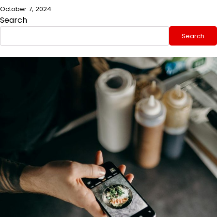
October 7, 2024
Search
Search