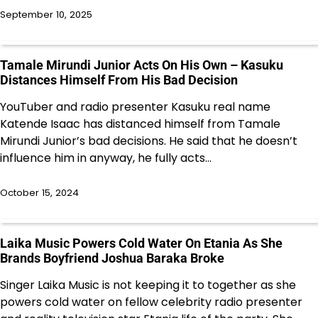
September 10, 2025
Tamale Mirundi Junior Acts On His Own – Kasuku
Distances Himself From His Bad Decision
YouTuber and radio presenter Kasuku real name
Katende Isaac has distanced himself from Tamale
Mirundi Junior’s bad decisions. He said that he doesn’t
influence him in anyway, he fully acts…
October 15, 2024
Laika Music Powers Cold Water On Etania As She
Brands Boyfriend Joshua Baraka Broke
Singer Laika Music is not keeping it to together as she
powers cold water on fellow celebrity radio presenter