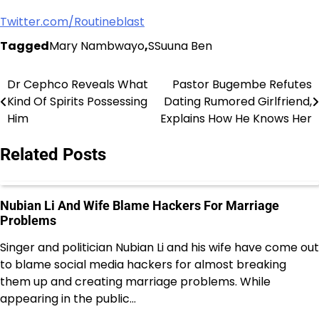
Twitter.com/Routineblast
Tagged
Mary Nambwayo
,
SSuuna Ben
Dr Cephco Reveals What
Pastor Bugembe Refutes
Post
Kind Of Spirits Possessing
Dating Rumored Girlfriend,
navigation
Him
Explains How He Knows Her
Related Posts
Nubian Li And Wife Blame Hackers For Marriage
Problems
Singer and politician Nubian Li and his wife have come out
to blame social media hackers for almost breaking
them up and creating marriage problems. While
appearing in the public…