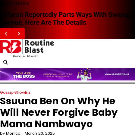
Skip
Blast Stories
to
Zafaran Reportedly Parts Ways With Swangz
content
Avenue, Here Are The Details
Gossip
ShowBiz
Ssuuna Ben On Why He
Will Never Forgive Baby
Mama Nambwayo
by Monica
March 20, 2025