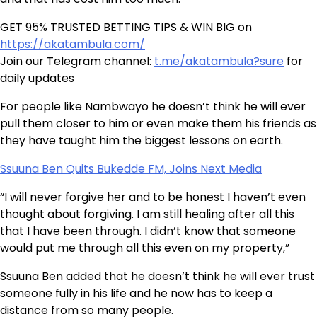
GET 95% TRUSTED BETTING TIPS & WIN BIG on
https://akatambula.com/
Join our Telegram channel:
t.me/akatambula?sure
for
daily updates
For people like Nambwayo he doesn’t think he will ever
pull them closer to him or even make them his friends as
they have taught him the biggest lessons on earth.
Ssuuna Ben Quits Bukedde FM, Joins Next Media
“I will never forgive her and to be honest I haven’t even
thought about forgiving. I am still healing after all this
that I have been through. I didn’t know that someone
would put me through all this even on my property,”
Ssuuna Ben added that he doesn’t think he will ever trust
someone fully in his life and he now has to keep a
distance from so many people.