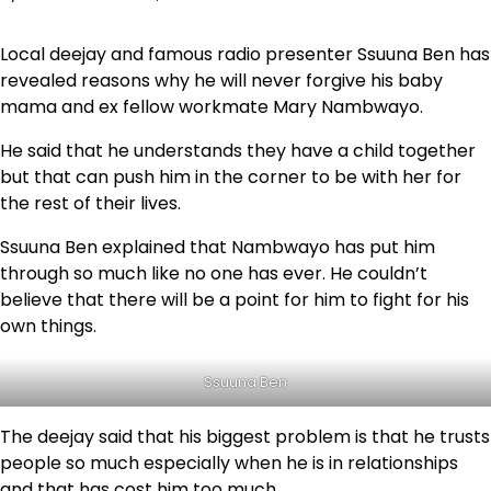
Local deejay and famous radio presenter Ssuuna Ben has
revealed reasons why he will never forgive his baby
mama and ex fellow workmate Mary Nambwayo.
He said that he understands they have a child together
but that can push him in the corner to be with her for
the rest of their lives.
Ssuuna Ben explained that Nambwayo has put him
through so much like no one has ever. He couldn’t
believe that there will be a point for him to fight for his
own things.
Ssuuna Ben
The deejay said that his biggest problem is that he trusts
people so much especially when he is in relationships
and that has cost him too much.