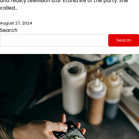
and reality television star Etania life of the party. She
called…
August 27, 2024
Search
Search