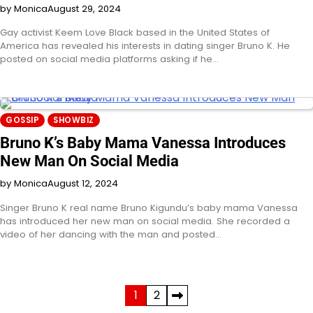
by Monica
August 29, 2024
Gay activist Keem Love Black based in the United States of
America has revealed his interests in dating singer Bruno K. He
posted on social media platforms asking if he…
GOSSIP
SHOWBIZ
Bruno K’s Baby Mama Vanessa Introduces
New Man On Social Media
by Monica
August 12, 2024
Singer Bruno K real name Bruno Kigundu’s baby mama Vanessa
has introduced her new man on social media. She recorded a
video of her dancing with the man and posted…
Posts
1
2