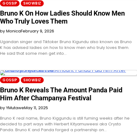
GOSSIP
SHOWBIZ
Bruno K On How Ladies Should Know Men
Who Truly Loves Them
by Monica
February 9, 2026
Ugandan singer and Tiktoker Bruno Kigundu also known as Bruno
K has advised ladies on how to know men who truly loves them.
He said that some men get into…
GOSSIP
SHOWBIZ
Bruno K Reveals The Amount Panda Paid
Him After Champanya Festival
by YMutawe
May 11, 2025
Bruno K real name, Bruno Kiggundu is still fuming weeks after he
decided to part ways with Herbert Kityamuweesi aka Crysto
Panda. Bruno K and Panda forged a partnership on…