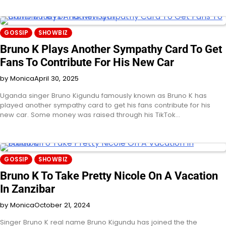
GOSSIP
SHOWBIZ
Bruno K Plays Another Sympathy Card To Get
Fans To Contribute For His New Car
by Monica
April 30, 2025
Uganda singer Bruno Kigundu famously known as Bruno K has
played another sympathy card to get his fans contribute for his
new car. Some money was raised through his TikTok…
GOSSIP
SHOWBIZ
Bruno K To Take Pretty Nicole On A Vacation
In Zanzibar
by Monica
October 21, 2024
Singer Bruno K real name Bruno Kigundu has joined the the