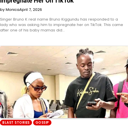
Impregnate Her On TikTok
by Monica
April 7, 2026
Singer Bruno K real name Bruno Kiggundu has responded to a
lady who was asking him to impregnate her on TikTok. This came
after one of his baby mamas did…
BLAST STORIES
GOSSIP