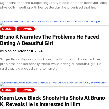
Ugandans that are supporting Pretty Nicole and her behavior. After
physically meeting with her yesterday, he promised that he…
GOSSIP
SHOWBIZ
Bruno K Narrates The Problems He Faced
Dating A Beautiful Girl
by Monica
October 11, 2024
Singer Bruno Kigundu also known as Bruno K had narrated the
problems her personally faced while dating a beautiful girl. He
said that it is a good thing to have…
GOSSIP
SHOWBIZ
Keem Love Black Shoots His Shots At Bruno
K, Reveals He Is Interested In Him