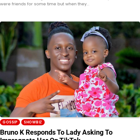
were friends for some time but when they…
GOSSIP
SHOWBIZ
Bruno K Responds To Lady Asking To