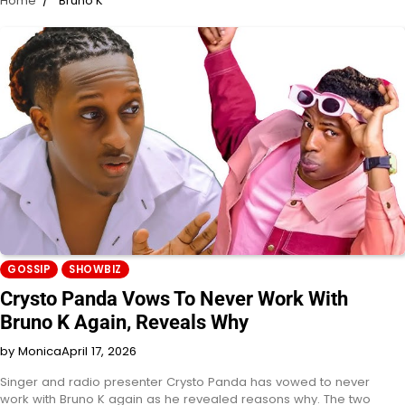
Home
Bruno K
GOSSIP
SHOWBIZ
Crysto Panda Vows To Never Work With
Bruno K Again, Reveals Why
by Monica
April 17, 2026
Singer and radio presenter Crysto Panda has vowed to never
work with Bruno K again as he revealed reasons why. The two