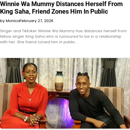
Winnie Wa Mummy Distances Herself From
King Saha, Friend Zones Him In Public
by Monica
February 27, 2026
Singer and Tiktoker Winnie Wa Mummy has distances herself from
fellow singer King Saha who is rumoured to be in a relationship
with her. She friend zoned him in public…