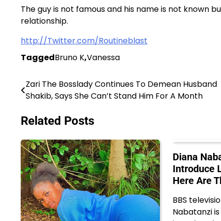
The guy is not famous and his name is not known bu
relationship.
http://Twitter.com/Routineblast
Tagged
Bruno K
,
Vanessa
Zari The Bosslady Continues To Demean Husband
Post
Shakib, Says She Can’t Stand Him For A Month
navigation
Related Posts
Diana Naba
Introduce 
Here Are T
BBS televisi
Nabatanzi is