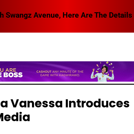
 Swangz Avenue, Here Are The Details
a Vanessa Introduces
Media