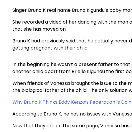
Singer Bruno K real name Bruno Kigundu’s baby ma
She recorded a video of her dancing with the man 
that she has moved on.
Bruno K had previously said that he actually never
getting pregnant with their child.
In the beginning he wasn’t a present father to tha
another child apart from Brielle Kigundu the first bo
When friends of Vanessa brought the issue to the 
the biological father of the child. The only solutio
Why Bruno K Thinks Eddy Kenzo’s Federation Is Doin
According to Bruno K, he has no issues with Vanessa t
Now that they are on the same page, Vanessa has st