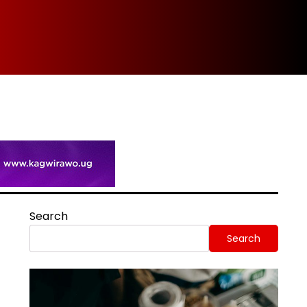
Spi
Search
Search