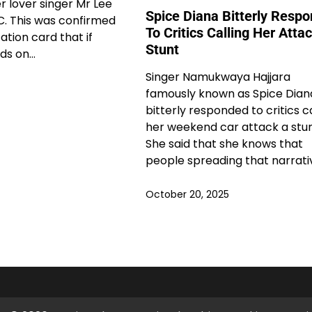
r lover singer Mr Lee
Spice Diana Bitterly Resp
C. This was confirmed
To Critics Calling Her Atta
ation card that if
Stunt
ds on…
Singer Namukwaya Hajjara
famously known as Spice Dian
bitterly responded to critics c
her weekend car attack a stun
She said that she knows that
people spreading that narrati
October 20, 2025