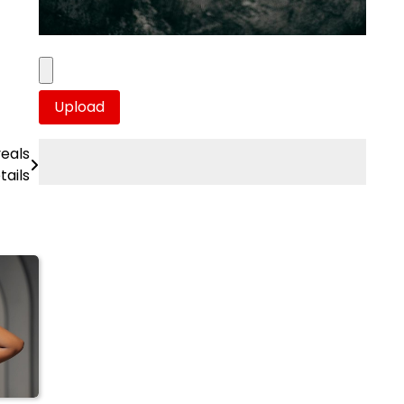
veals
tails