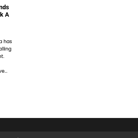
onds
ck A
a has
alling
t.
ve…