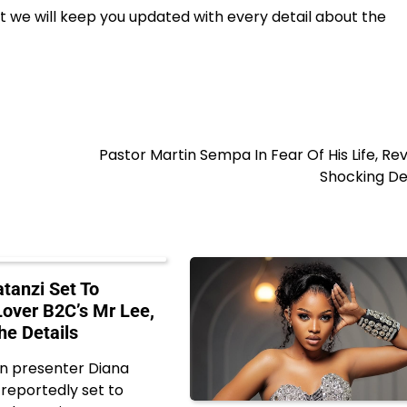
t we will keep you updated with every detail about the
Pastor Martin Sempa In Fear Of His Life, Re
Shocking De
tanzi Set To
Lover B2C’s Mr Lee,
he Details
on presenter Diana
 reportedly set to