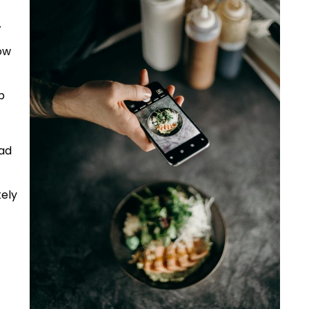
.
ow
p
had
tely