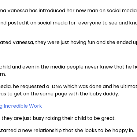
ma Vanessa has introduced her new man on social media
and posted it on social media for everyone to see and kn
 dated Vanessa, they were just having fun and she ended u
t child and even in the media people never knew that he 
rn.
media, he requested a DNA which was done and he ultima
n was to get on the same page with the baby daddy.
g Incredible Work
hey are just busy raising their child to be great.
arted a new relationship that she looks to be happy in.