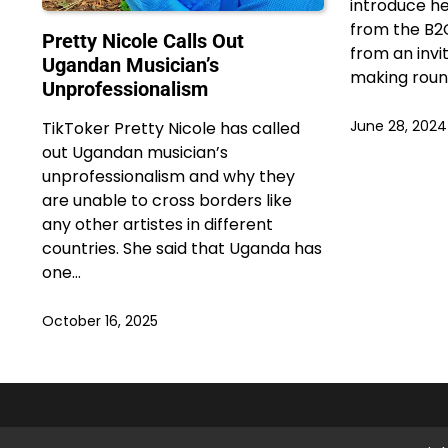
introduce he
from the B2
Pretty Nicole Calls Out
from an invit
Ugandan Musician’s
making roun
Unprofessionalism
June 28, 2024
TikToker Pretty Nicole has called
out Ugandan musician’s
unprofessionalism and why they
are unable to cross borders like
any other artistes in different
countries. She said that Uganda has
one…
October 16, 2025