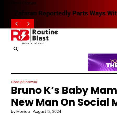
Skip
Blast Stories
to
Zafaran Reportedly Parts Ways With
content
Gossip
ShowBiz
Bruno K’s Baby Mam
New Man On Social 
by Monica
August 12, 2024