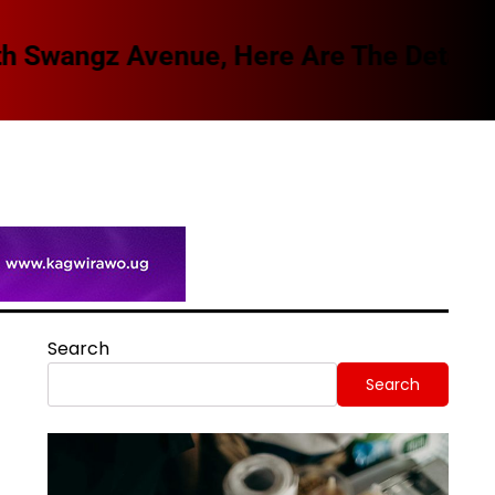
Spi
Search
Search