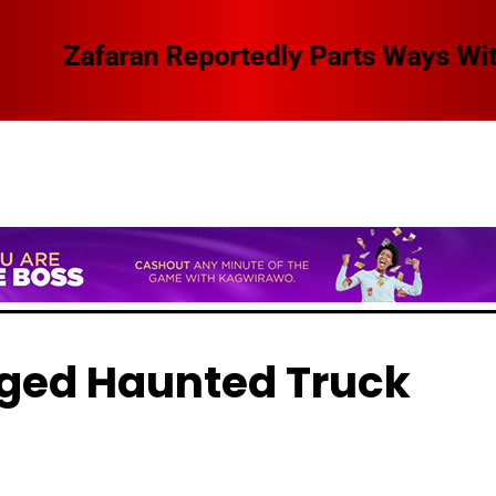
 Swangz Avenue, Here Are The Details
eged Haunted Truck