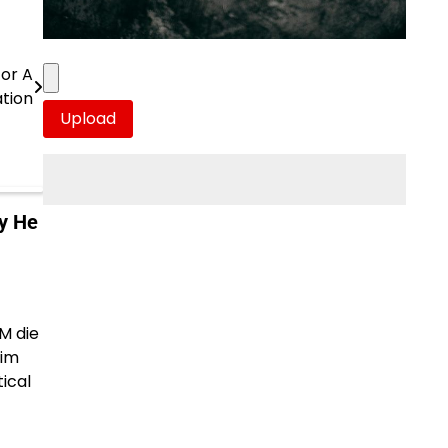
For A
tion
y He
M die
him
tical