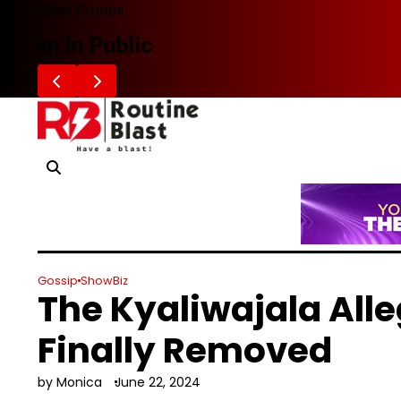
Skip
Blast Stories
to
Zafaran Reportedly Parts Ways With
content
Gossip
ShowBiz
The Kyaliwajala All
Finally Removed
by Monica
June 22, 2024