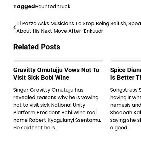
Tagged
Haunted truck
Lil Pazzo Asks Musicians To Stop Being Selfish, Spe
Post
About His Next Move After ‘Enkuudi’
navigation
Related Posts
Gravitty Omutujju Vows Not To
Spice Dian
Visit Sick Bobi Wine
Is Better 
Singer Gravitty Omutujju has
Songstress S
revealed reasons why he is vowing
having it wh
not to visit sick National Unity
nemesis and
Platform President Bobi Wine real
Sheebah Kalu
name Robert Kyagulanyi Ssentamu.
saying she s
He said that he is…
a good…