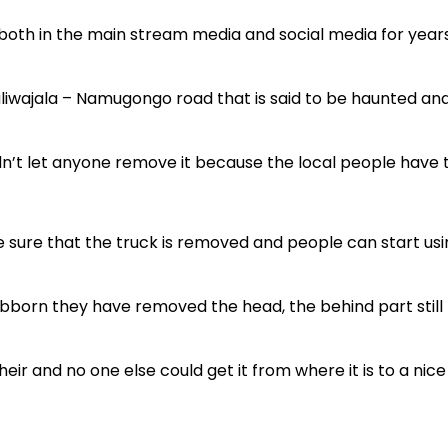
 both in the main stream media and social media for year
aliwajala – Namugongo road that is said to be haunted an
dn’t let anyone remove it because the local people have 
 sure that the truck is removed and people can start usi
tubborn they have removed the head, the behind part still
eir and no one else could get it from where it is to a nice