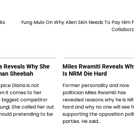
aks
Yung Mulo On Why Alien Skin Needs To Pay Him 
Collabora
a Reveals Why She
Miles Rwamiti Reveals Wh
Than Sheebah
Is NRM Die Hard
pice Diana is not
Former personality and now
en it comes to her
politician Miles Rwamiti has
 biggest competitor
revealed reasons why he is NR
ngi. She called her out
hard and why no one will see 
hould pretending to be
supporting the opposition poli
parties. He said…