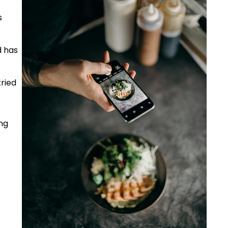
s
d has
tried
ng