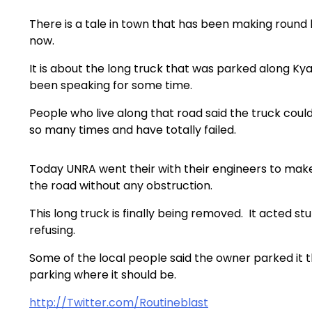
There is a tale in town that has been making round
now.
It is about the long truck that was parked along Ky
been speaking for some time.
People who live along that road said the truck coul
so many times and have totally failed.
Today UNRA went their with their engineers to make
the road without any obstruction.
This long truck is finally being removed. It acted s
refusing.
Some of the local people said the owner parked it th
parking where it should be.
http://Twitter.com/Routineblast