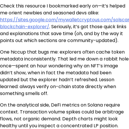
Check this resource I bookmarked early on—it’s helped
me orient newbies and seasoned devs alike:
https://sites.google.com/mywalletcryptous.com/solsca
blockchain-explorer/
. Seriously, it’s got those quick links
and explanations that save time (oh, and by the way it
points out which sections are community-updated).
One hiccup that bugs me: explorers often cache token
metadata inconsistently. That led me down a rabbit hole
once—spent an hour wondering why an NFT’s image
didn’t show, when in fact the metadata had been
updated but the explorer hadn’t refreshed. Lesson
learned: always verify on-chain state directly when
something smells off.
On the analytical side, DeFi metrics on Solana require
context. Transaction volume spikes could be arbitrage
flows, not organic demand. Depth charts might look
healthy until you inspect a concentrated LP position.