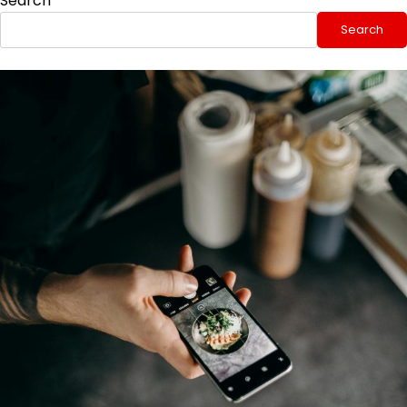
Search
Search