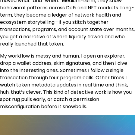
moved what” and “when.” Medium-term, they show
behavioral patterns across DeFi and NFT markets. Long-
term, they become a ledger of network health and
ecosystem storytelling—if you stitch together
transactions, programs, and account state over months,
you get a narrative of where liquidity flowed and who
really launched that token.
My workflow is messy and human. I open an explorer,
drop a wallet address, skim signatures, and then I dive
into the interesting ones. Sometimes I follow a single
transaction through four program calls. Other times I
watch token metadata updates in real time and think,
huh, that’s clever. This kind of detective work is how you
spot rug pulls early, or catch a permission
misconfiguration before it snowballs.