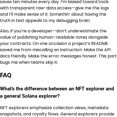
saves ten minutes every day. I’m biased toward tools
with transparent raw-data access—give me the logs
and I’ll make sense of it. Somethin’ about having the
truth in text appeals to my debugging brain.
Also, if you’re a developer—don’t underestimate the
value of publishing human-readable notes alongside
your contracts. On one occasion a project’s README
saved me from miscalling an instruction. Make the API
docs friendly. Make the error messages honest. This part
bugs me when teams skip it.
FAQ
What’s the difference between an NFT explorer and
a general Solana explorer?
NFT explorers emphasize collection views, metadata
snapshots, and royalty flows. General explorers provide