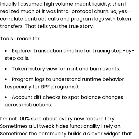
Initially I assumed high volume meant liquidity; then I
realized much of it was intra-protocol churn. So, yes—
correlate contract calls and program logs with token
transfers. That tells you the true story.
Tools I reach for:
Explorer transaction timeline for tracing step-by-
step calls.
Token history view for mint and burn events.
Program logs to understand runtime behavior
(especially for BPF programs).
Account diff checks to spot balance changes
across instructions.
I’m not 100% sure about every new feature I try.
Sometimes a UI tweak hides functionality I rely on.
Sometimes the community builds a clever widget that