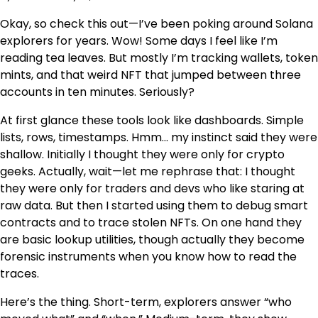
Okay, so check this out—I’ve been poking around Solana
explorers for years. Wow! Some days I feel like I’m
reading tea leaves. But mostly I’m tracking wallets, token
mints, and that weird NFT that jumped between three
accounts in ten minutes. Seriously?
At first glance these tools look like dashboards. Simple
lists, rows, timestamps. Hmm… my instinct said they were
shallow. Initially I thought they were only for crypto
geeks. Actually, wait—let me rephrase that: I thought
they were only for traders and devs who like staring at
raw data. But then I started using them to debug smart
contracts and to trace stolen NFTs. On one hand they
are basic lookup utilities, though actually they become
forensic instruments when you know how to read the
traces.
Here’s the thing. Short-term, explorers answer “who