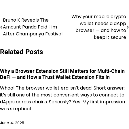
Why your mobile crypto
Post
Bruno K Reveals The
wallet needs a dApp
Amount Panda Paid Him
navigation
browser — and how to
After Champanya Festival
keep it secure
Related Posts
Why a Browser Extension Still Matters for Multi‑Chain
DeFi — and How a Trust Wallet Extension Fits In
Whoa! The browser wallet era isn’t dead. Short answer:
it’s still one of the most convenient ways to connect to
dApps across chains. Seriously? Yes. My first impression
was skeptical…
June 4, 2025