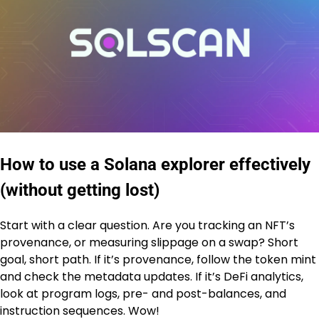
How to use a Solana explorer effectively
(without getting lost)
Start with a clear question. Are you tracking an NFT’s
provenance, or measuring slippage on a swap? Short
goal, short path. If it’s provenance, follow the token mint
and check the metadata updates. If it’s DeFi analytics,
look at program logs, pre- and post-balances, and
instruction sequences. Wow!