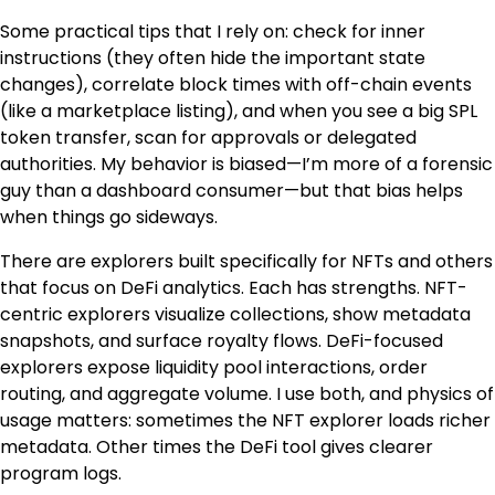
Some practical tips that I rely on: check for inner
instructions (they often hide the important state
changes), correlate block times with off-chain events
(like a marketplace listing), and when you see a big SPL
token transfer, scan for approvals or delegated
authorities. My behavior is biased—I’m more of a forensic
guy than a dashboard consumer—but that bias helps
when things go sideways.
There are explorers built specifically for NFTs and others
that focus on DeFi analytics. Each has strengths. NFT-
centric explorers visualize collections, show metadata
snapshots, and surface royalty flows. DeFi-focused
explorers expose liquidity pool interactions, order
routing, and aggregate volume. I use both, and physics of
usage matters: sometimes the NFT explorer loads richer
metadata. Other times the DeFi tool gives clearer
program logs.