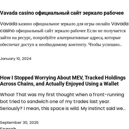
Vavada casino официальный сайт зеркало рабочее
Vavada казино официальное зеркало для игры онлайн Vavada
casino официальный сайт зеркало рабочее Если не получается
зайти на ресурс, попробуйте альтернативные адреса, которые
обеспечат доступ к необходимому контенту. Чтобы успешно…
January 10, 2024
How I Stopped Worrying About MEV, Tracked Holdings
Across Chains, and Actually Enjoyed Using a Wallet
Whoa! That was my first thought when a front-running
bot tried to sandwich one of my trades last year.
Seriously? I mean, this space is wild. My instinct said we…
September 30, 2025