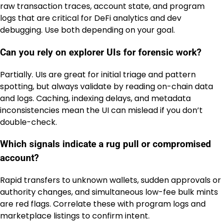
raw transaction traces, account state, and program
logs that are critical for DeFi analytics and dev
debugging. Use both depending on your goal.
Can you rely on explorer UIs for forensic work?
Partially. UIs are great for initial triage and pattern
spotting, but always validate by reading on-chain data
and logs. Caching, indexing delays, and metadata
inconsistencies mean the UI can mislead if you don’t
double-check.
Which signals indicate a rug pull or compromised
account?
Rapid transfers to unknown wallets, sudden approvals or
authority changes, and simultaneous low-fee bulk mints
are red flags. Correlate these with program logs and
marketplace listings to confirm intent.