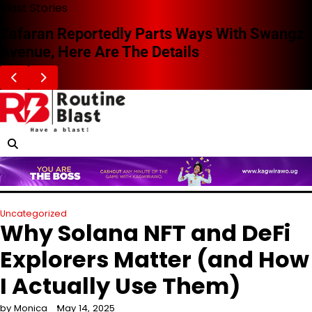
Skip
Blast Stories
to
Zafaran Reportedly Parts Ways With Swangz
content
Avenue, Here Are The Details
Uncategorized
Why Solana NFT and DeFi
Explorers Matter (and How
I Actually Use Them)
by Monica
May 14, 2025