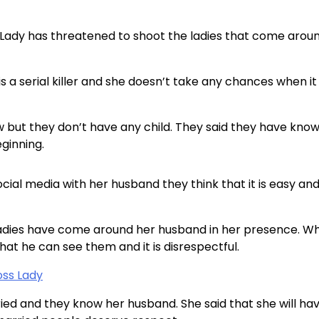
s Lady has threatened to shoot the ladies that come arou
is a serial killer and she doesn’t take any chances when it
 but they don’t have any child. They said they have kno
ginning.
ocial media with her husband they think that it is easy an
 ladies have come around her husband in her presence. W
hat he can see them and it is disrespectful.
oss Lady
ried and they know her husband. She said that she will ha