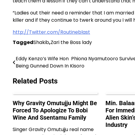
teach them a lesson if they can’t understand that
“Ladies out their need a reminder that I am marrie
killer and if they continue to twerk around you I wil
http://Twitter.com/Routineblast
Tagged
Shakib
,
Zari the Boss lady
Eddy Kenzo’s Wife Hon Phiona Nyamutooro Surviv
Post
Being Gunned Down In Kisoro
navigation
Related Posts
Why Gravity Omutujju Might Be
Min. Balaa
Forced To Apologize To Bobi
For Immedi
Wine And Ssentamu Family
Alien Skin’
Industry
Singer Gravity Omutujju real name