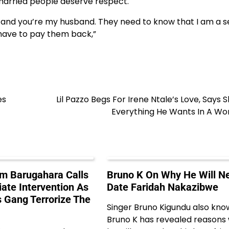
 married people deserve respect.
d and you’re my husband. They need to know that I am a se
l have to pay them back,”
es
Lil Pazzo Begs For Irene Ntale’s Love, Says S
Everything He Wants In A W
m Barugahara Calls
Bruno K On Why He Will N
ate Intervention As
Date Faridah Nakazibwe
s Gang Terrorize The
Singer Bruno Kigundu also kno
Bruno K has revealed reasons