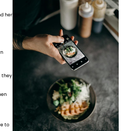
nd her
wn
d they
hen
ve to