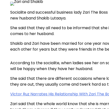
Socialite and successful business lady Zari The Bos
new husband Shakib Lutaaya.
She said that they all need to be informed that she 
comes to her husband.
Shakib and Zari have been married for one year now
each other for years but they were friends in the be
According to the socialite, when ladies see her on s
will be happy when they have her husband.
She said that there are different occasions where
they are out, they usually come and twerk hard so t
Victor Ruz Narrates His Relationship With Zari The B
Zari said that the whole world know that she is mar