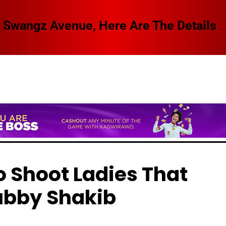
 Swangz Avenue, Here Are The Details
o Shoot Ladies That
ubby Shakib