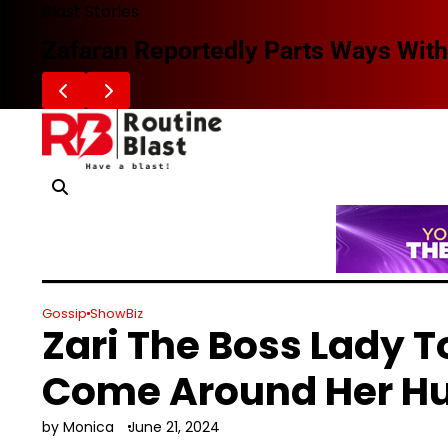
Skip
Blast Stories
to
Zafaran Reportedly Parts Ways With
content
Gossip
ShowBiz
Zari The Boss Lady T
Come Around Her H
by Monica
June 21, 2024