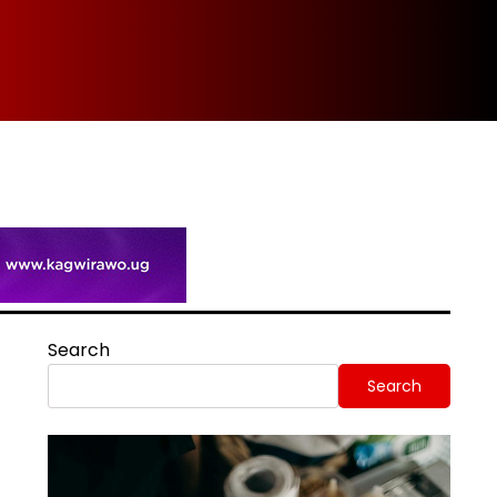
Spi
Search
Search