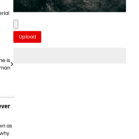
rial
he Is
oman
ever
wn as
 why