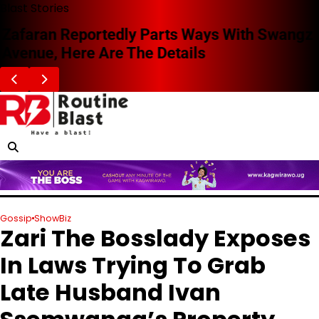
Skip
Blast Stories
to
Zafaran Reportedly Parts Ways With Swangz
content
Avenue, Here Are The Details
Gossip
ShowBiz
Zari The Bosslady Exposes
In Laws Trying To Grab
Late Husband Ivan