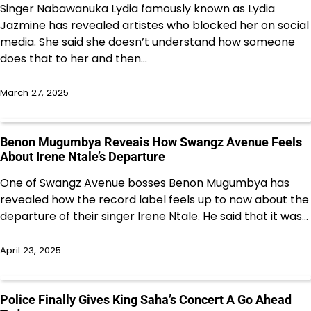
Singer Nabawanuka Lydia famously known as Lydia
Jazmine has revealed artistes who blocked her on social
media. She said she doesn’t understand how someone
does that to her and then…
March 27, 2025
Benon Mugumbya Reveais How Swangz Avenue Feels
About Irene Ntale’s Departure
One of Swangz Avenue bosses Benon Mugumbya has
revealed how the record label feels up to now about the
departure of their singer Irene Ntale. He said that it was…
April 23, 2025
Police Finally Gives King Saha’s Concert A Go Ahead