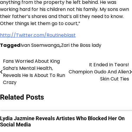
anything from the property he left behind. He was
working hard for his children not his family. My sons own
their father’s shares and that’s all they need to know.
Other things let them go to court,”
http://Twitter.com/Routineblast
Tagged
Ivan Ssemwanga
,
Zari the Boss lady
Fans Worried About King
Post
It Ended In Tears!
Saha’s Mental Health,
Champion Gudo And Alien
navigation
Reveals He Is About To Run
Skin Cut Ties
Crazy
Related Posts
Lydia Jazmine Reveals Artistes Who Blocked Her On
Social Media