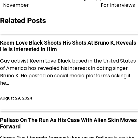
navigation
November
For Interviews
Related Posts
Keem Love Black Shoots His Shots At Bruno K, Reveals
He Is Interested In Him
Gay activist Keem Love Black based in the United States
of America has revealed his interests in dating singer
Bruno K. He posted on social media platforms asking if
he…
August 29, 2024
Pallaso On The Run As His Case With Alien Skin Moves
Forward