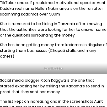
TikToker and self proclaimed motivational speaker Aunt
Kaduka real name Hellen Nakimanya is on the run after
scamming Kadamas over 500m
She is rumoured to be hiding in Tanzania after knowing
that the authorities were looking for her to answer some
of the questions surrounding the money.
She has been getting money from kadamas in disguise of
starting them businesses (Chapati stalls, and many
others)
Aunt Kaduka
Social media blogger Ritah Kaggwa is the one that
started exposing her by asking the Kadama’s to send in
proof that they sent her money.
The list kept on increasing and in the screenshots Aunt