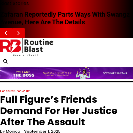
Skip
Blast Stories
to
Zafaran Reportedly Parts Ways With Swangz
content
Avenue, Here Are The Details
Gossip
ShowBiz
Full Figure’s Friends
Demand For Her Justice
After The Assault
by Monica
September 1, 2025