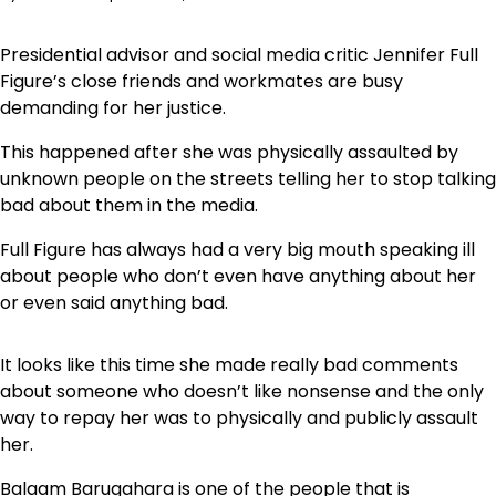
Presidential advisor and social media critic Jennifer Full
Figure’s close friends and workmates are busy
demanding for her justice.
This happened after she was physically assaulted by
unknown people on the streets telling her to stop talking
bad about them in the media.
Full Figure has always had a very big mouth speaking ill
about people who don’t even have anything about her
or even said anything bad.
It looks like this time she made really bad comments
about someone who doesn’t like nonsense and the only
way to repay her was to physically and publicly assault
her.
Balaam Barugahara is one of the people that is