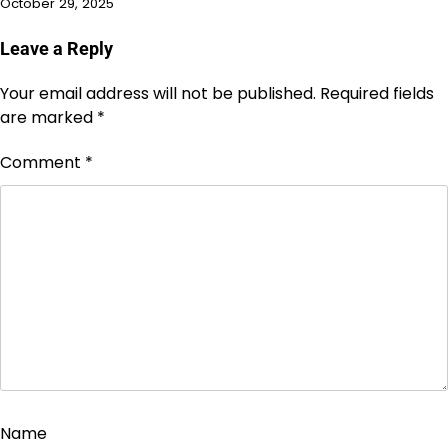
October 29, 2025
Leave a Reply
Your email address will not be published.
Required fields
are marked
*
Comment
*
Name