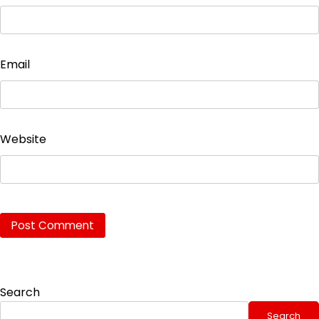
Email
Website
Search
Search