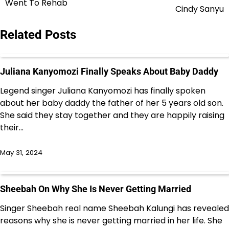
Went To Rehab
navigation
Cindy Sanyu
Related Posts
Juliana Kanyomozi Finally Speaks About Baby Daddy
Legend singer Juliana Kanyomozi has finally spoken
about her baby daddy the father of her 5 years old son.
She said they stay together and they are happily raising
their…
May 31, 2024
Sheebah On Why She Is Never Getting Married
Singer Sheebah real name Sheebah Kalungi has revealed
reasons why she is never getting married in her life. She