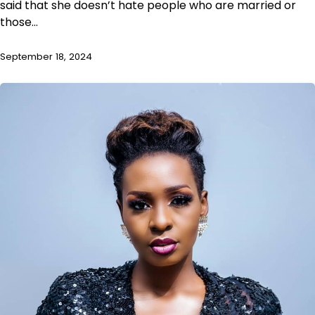
said that she doesn’t hate people who are married or
those…
September 18, 2024