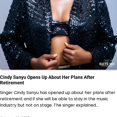
Cindy Sanyu Opens Up About Her Plans After
Retirement
Singer Cindy Sanyu has opened up about her plans after
retirement and if she will be able to stay in the music
industry but not on stage. The singer explained…