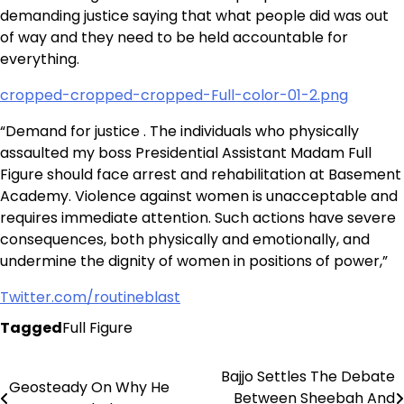
demanding justice saying that what people did was out
of way and they need to be held accountable for
everything.
cropped-cropped-cropped-Full-color-01-2.png
“Demand for justice . The individuals who physically
assaulted my boss Presidential Assistant Madam Full
Figure should face arrest and rehabilitation at Basement
Academy. Violence against women is unacceptable and
requires immediate attention. Such actions have severe
consequences, both physically and emotionally, and
undermine the dignity of women in positions of power,”
Twitter.com/routineblast
Tagged
Full Figure
Bajjo Settles The Debate
Post
Geosteady On Why He
Between Sheebah And