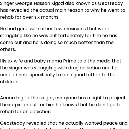
Singer George Hassan Kigozi also known as Geosteady
has revealed the actual main reason to why he went to
rehab for over six months.
He had gone with other few musicians that were
struggling like he was but fortunately for him he has
come out and he is doing so much better than the
others.
His ex wife and baby mama Prima told the media that
the singer was struggling with drug addiction and he
needed help specifically to be a good father to the
children.
According to the singer, everyone has a right to project
their opinion but for him he knows that he didn’t go to
rehab for an addiction.
Geosteady revealed that he actually wanted peace and