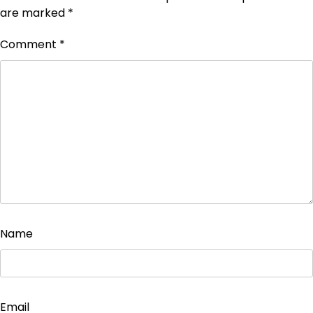
are marked
*
Comment
*
Name
Email