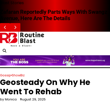
Skip
Blast Stories
to
Zafaran Reportedly Parts Ways With Swangz
content
Avenue, Here Are The Details
Gossip
ShowBiz
Geosteady On Why He
Went To Rehab
by Monica
August 29, 2025