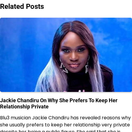
Related Posts
Jackie Chandiru On Why She Prefers To Keep Her
Relationship Private
Blu3 musician Jackie Chandiru has revealed reasons why
she usually prefers to keep her relationship very private
despite her being a public figure. She said that she is