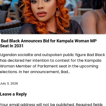
Bad Black Announces Bid for Kampala Woman MP
Seat In 2031
Ugandan socialite and outspoken public figure Bad Black
has declared her intention to contest for the Kampala
Woman Member of Parliament seat in the upcoming
elections. In her announcement, Bad…
July 3, 2026
Leave a Reply
Your email address will not be published.
Required fields