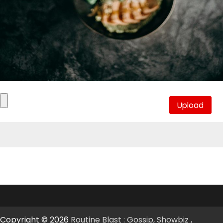
Copyright © 2026
Routine Blast : Gossip, Showbiz ,