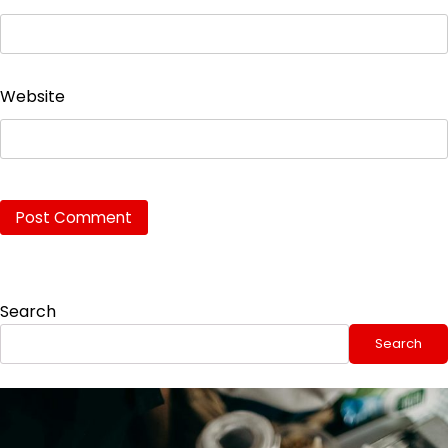
Website
Search
Search