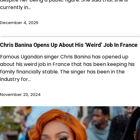
currently in…
December 4, 2025
Chris Banina Opens Up About His ‘Weird’ Job In France
Famous Ugandan singer Chris Banina has opened up
about his weird job in France that has been keeping his
family financially stable. The singer has been in the
industry for…
November 20, 2024