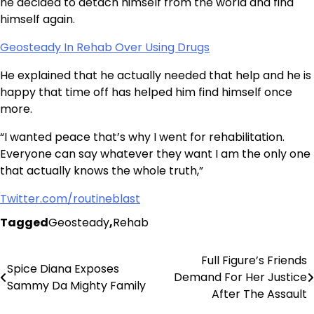
he decided to detach himself from the world and find
himself again.
Geosteady In Rehab Over Using Drugs
He explained that he actually needed that help and he is
happy that time off has helped him find himself once
more.
“I wanted peace that’s why I went for rehabilitation.
Everyone can say whatever they want I am the only one
that actually knows the whole truth,”
Twitter.com/routineblast
Tagged
Geosteady
,
Rehab
Full Figure’s Friends
Post
Spice Diana Exposes
Demand For Her Justice
Sammy Da Mighty Family
navigation
After The Assault