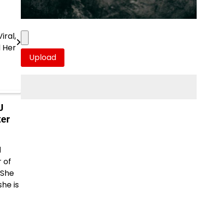
iral,
d Her
J
ter
d
 of
 She
she is