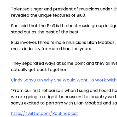
Talented singer and president of musicians under 
revealed the unique features of Blu3.
She said that the Blu3 is the best music group in Ug
stood out as the best of the best.
Blu3 involves three female musicians Lilian Mbabazi
music industry for more than ten years.
They separated ways at some point and they all live
actually get back together.
Cindy Sanyu On Why She Would Want To Work With 
“From our first rehearsals when I sang and heard ho
we are going to edge it because in this country we ha
sanyu excited to perform with Lilian Mbabazi and 
http://Twitter.com/Routineblast