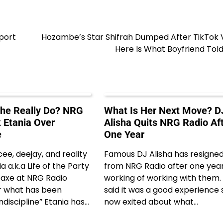
port
Hozambe’s Star Shifrah Dumped After TikTok V
Here Is What Boyfriend Tol
he Really Do? NRG
What Is Her Next Move? D
 Etania Over
Alisha Quits NRG Radio Af
e
One Year
e, deejay, and reality
Famous DJ Alisha has resigne
a a.k.a Life of the Party
from NRG Radio after one year
e axe at NRG Radio
working of working with them.
 what has been
said it was a good experience 
ndiscipline” Etania has…
now exited about what…