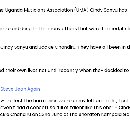
the Uganda Musicians Association (UMA) Cindy Sanyu has
anda and despite the many others that were formed, it sti
, Cindy Sanyu and Jackie Chandiru. They have all been in 
d their own lives not until recently when they decided to
Steve Jean Again
w perfect the harmonies were on my left and right, I jus
ven’t had a concert so full of talent like this one” – Cind
Jackie Chandiru on 22nd June at the Sheraton Kampala G