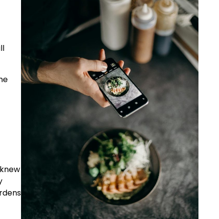
ll
the
t knew
y
ardens