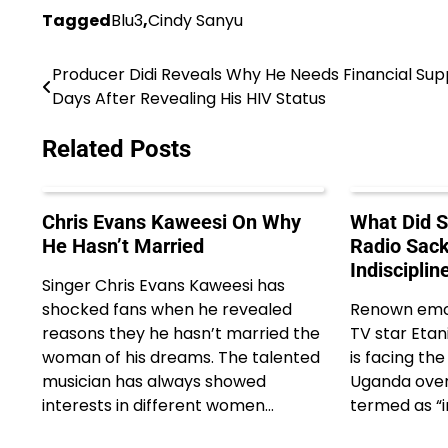
Tagged
Blu3
,
Cindy Sanyu
Producer Didi Reveals Why He Needs Financial Sup
Post
Days After Revealing His HIV Status
navigation
Related Posts
Chris Evans Kaweesi On Why
What Did S
He Hasn’t Married
Radio Sack
Indisciplin
Singer Chris Evans Kaweesi has
shocked fans when he revealed
Renown emce
reasons they he hasn’t married the
TV star Etani
woman of his dreams. The talented
is facing th
musician has always showed
Uganda over
interests in different women…
termed as “i