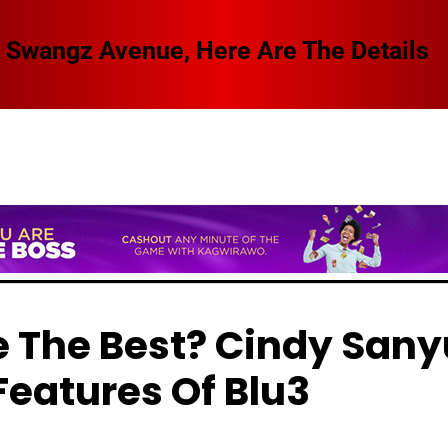
 Swangz Avenue, Here Are The Details
e The Best? Cindy Sany
Features Of Blu3