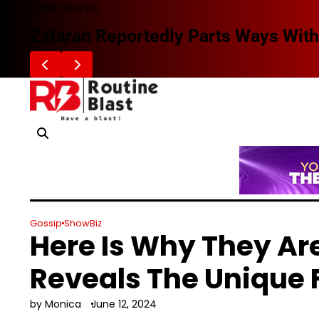
Skip
Blast Stories
to
Zafaran Reportedly Parts Ways With
content
Gossip
ShowBiz
Here Is Why They Ar
Reveals The Unique 
by Monica
June 12, 2024