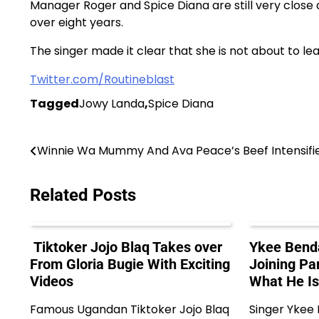
Manager Roger and Spice Diana are still very clos
over eight years.
The singer made it clear that she is not about to
Twitter.com/Routineblast
Tagged
Jowy Landa
,
Spice Diana
Post
Winnie Wa Mummy And Ava Peace’s Beef Intensifi
navigation
Related Posts
Tiktoker Jojo Blaq Takes over
Ykee Benda
From Gloria Bugie With Exciting
Joining Pa
Videos
What He Is
Famous Ugandan Tiktoker Jojo Blaq
Singer Ykee