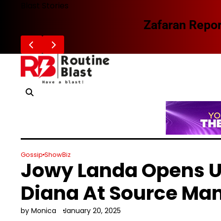
Skip
Blast Stories
to
Zafaran Reportedly Parts Ways With
content
Gossip
ShowBiz
Jowy Landa Opens U
Diana At Source M
by Monica
January 20, 2025