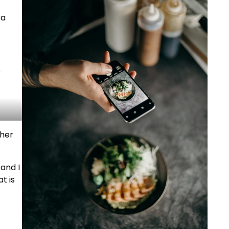
ra
o
 her
 and I
t is