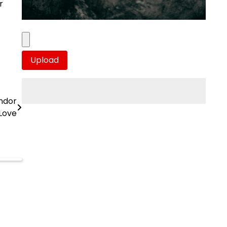
r
andor
Love