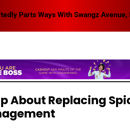
 Swangz Avenue, Here Are The Details
p About Replacing Spi
anagement