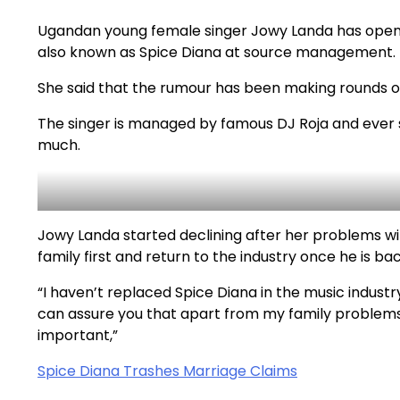
Ugandan young female singer Jowy Landa has open
also known as Spice Diana at source management.
She said that the rumour has been making rounds on s
The singer is managed by famous DJ Roja and ever 
much.
Jowy Landa started declining after her problems wit
family first and return to the industry once he is ba
“I haven’t replaced Spice Diana in the music industry
can assure you that apart from my family problems
important,”
Spice Diana Trashes Marriage Claims