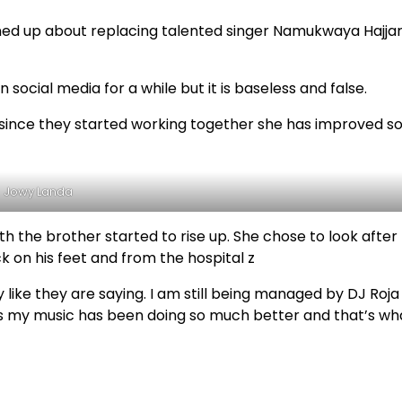
ed up about replacing talented singer Namukwaya Hajja
ocial media for a while but it is baseless and false.
since they started working together she has improved s
Jowy Landa
h the brother started to rise up. She chose to look after
ck on his feet and from the hospital z
 like they are saying. I am still being managed by DJ Roja
 my music has been doing so much better and that’s wha