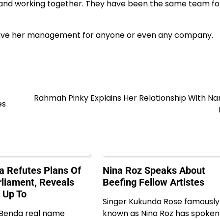
e and working together. They have been the same team fo
 leave her management for anyone or even any company.
Rahmah Pinky Explains Her Relationship With N
es
 Refutes Plans Of
Nina Roz Speaks About
rliament, Reveals
Beefing Fellow Artistes
 Up To
Singer Kukunda Rose famously
 Benda real name
known as Nina Roz has spoken