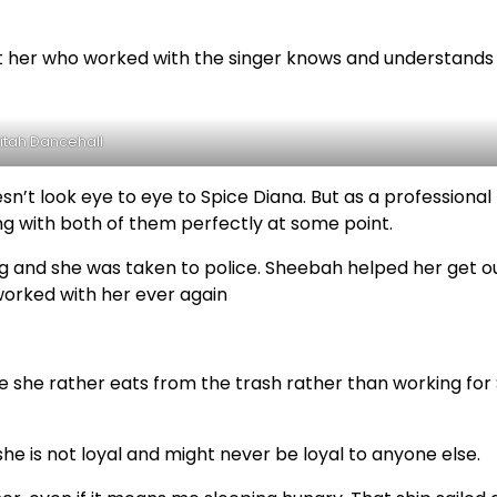
 her who worked with the singer knows and understands
itah Dancehall
n’t look eye to eye to Spice Diana. But as a professional
g with both of them perfectly at some point.
 and she was taken to police. Sheebah helped her get o
worked with her ever again
re she rather eats from the trash rather than working for
she is not loyal and might never be loyal to anyone else.