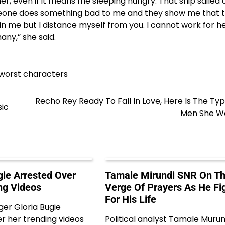
r, even if it means me sleeping hungry. That ship sailed 
omeone does something bad to me and they show me that 
in me but I distance myself from you. I cannot work for he
ny,” she said.
 worst characters
Recho Rey Ready To Fall In Love, Here Is The Ty
sic
Men She W
gie Arrested Over
Tamale Mirundi SNR On T
ng Videos
Verge Of Prayers As He Fi
For His Life
ger Gloria Bugie
r her trending videos
Political analyst Tamale Murun