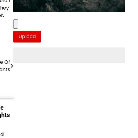
and I
they
r.
pe Of
ants
he
ghts
di