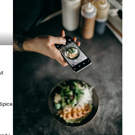
ut
 Spice