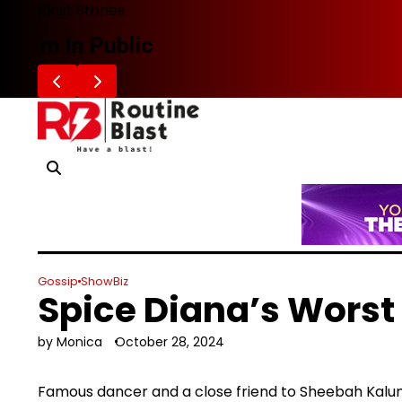
Skip
Blast Stories
to
Zafaran Reportedly Parts Ways With
content
Gossip
ShowBiz
Spice Diana’s Worst
by Monica
October 28, 2024
Famous dancer and a close friend to Sheebah Kalun