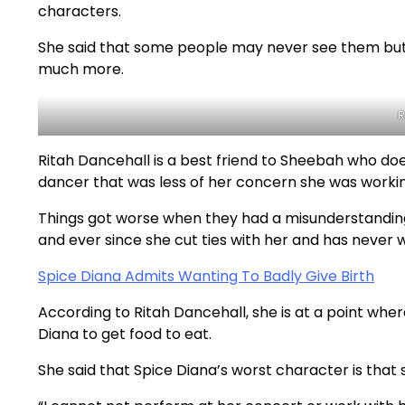
characters.
She said that some people may never see them but
much more.
R
Ritah Dancehall is a best friend to Sheebah who does
dancer that was less of her concern she was workin
Things got worse when they had a misunderstanding
and ever since she cut ties with her and has never 
Spice Diana Admits Wanting To Badly Give Birth
According to Ritah Dancehall, she is at a point whe
Diana to get food to eat.
She said that Spice Diana’s worst character is that 