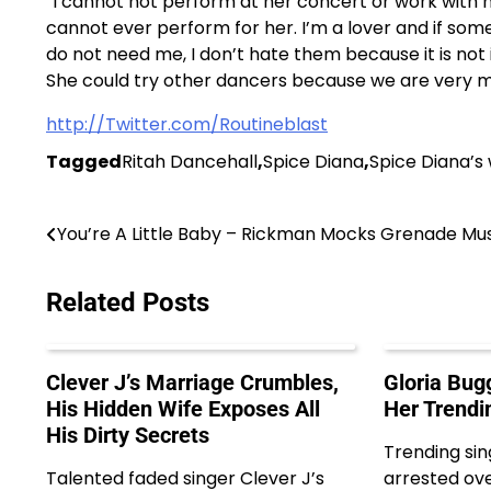
“I cannot not perform at her concert or work with he
cannot ever perform for her. I’m a lover and if s
do not need me, I don’t hate them because it is not 
She could try other dancers because we are very ma
http://Twitter.com/Routineblast
Tagged
Ritah Dancehall
,
Spice Diana
,
Spice Diana’s
Post
You’re A Little Baby – Rickman Mocks Grenade Mu
navigation
Related Posts
Clever J’s Marriage Crumbles,
Gloria Bug
His Hidden Wife Exposes All
Her Trendi
His Dirty Secrets
Trending sin
Talented faded singer Clever J’s
arrested ove