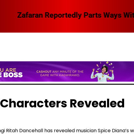
 Swangz Avenue, Here Are The Details
 Characters Revealed
gi Ritah Dancehall has revealed musician Spice Diana’s w